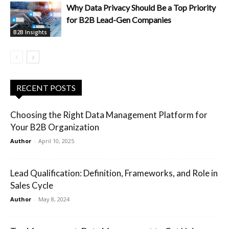
Why Data Privacy Should Be a Top Priority
for B2B Lead-Gen Companies
B2B Insights
RECENT POSTS
Choosing the Right Data Management Platform for
Your B2B Organization
Author
-
April 10, 2025
Lead Qualification: Definition, Frameworks, and Role in
Sales Cycle
Author
-
May 8, 2024