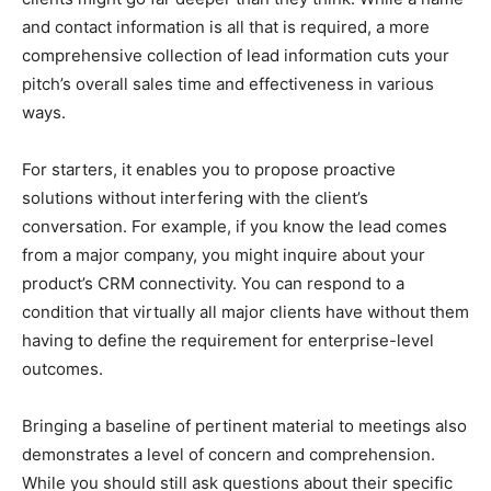
and contact information is all that is required, a more
comprehensive collection of lead information cuts your
pitch’s overall sales time and effectiveness in various
ways.
For starters, it enables you to propose proactive
solutions without interfering with the client’s
conversation. For example, if you know the lead comes
from a major company, you might inquire about your
product’s CRM connectivity. You can respond to a
condition that virtually all major clients have without them
having to define the requirement for enterprise-level
outcomes.
Bringing a baseline of pertinent material to meetings also
demonstrates a level of concern and comprehension.
While you should still ask questions about their specific