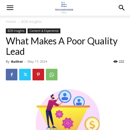
Home
B2B Insights
B2B Insights
Content & Experience
What Makes A Poor Quality
Lead
By
Author
-
May 17, 2024
222