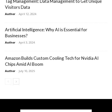
Tag Management: Data Management to Get Unique
Visitors Data
Author
-
April 12, 2024
Artificial Intelligence: Why AI is Essential for
Businesses?
Author
-
April 3, 2024
Amazon Builds Custom Cooling Tech for Nvidia AI
Chips Amid AI Boom
Author
-
July 10, 2025