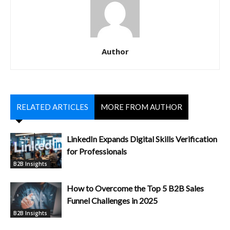
Author
RELATED ARTICLES
MORE FROM AUTHOR
LinkedIn Expands Digital Skills Verification
for Professionals
B2B Insights
How to Overcome the Top 5 B2B Sales
Funnel Challenges in 2025
B2B Insights