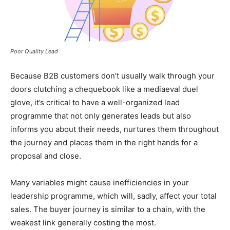
Poor Quality Lead
Because B2B customers don’t usually walk through your
doors clutching a chequebook like a mediaeval duel
glove, it’s critical to have a well-organized lead
programme that not only generates leads but also
informs you about their needs, nurtures them throughout
the journey and places them in the right hands for a
proposal and close.
Many variables might cause inefficiencies in your
leadership programme, which will, sadly, affect your total
sales. The buyer journey is similar to a chain, with the
weakest link generally costing the most.