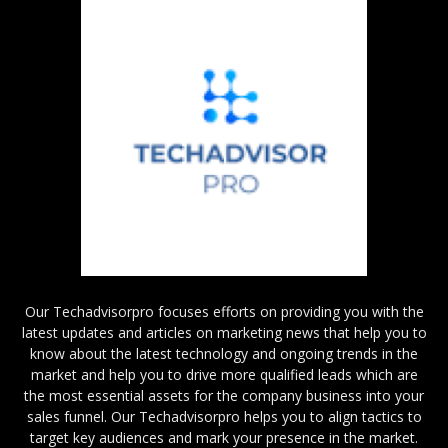
Our Techadvisorpro focuses efforts on providing you with the
latest updates and articles on marketing news that help you to
know about the latest technology and ongoing trends in the
market and help you to drive more qualified leads which are
the most essential assets for the company business into your
sales funnel. Our Techadvisorpro helps you to align tactics to
target key audiences and mark your presence in the market.