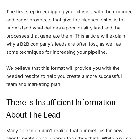
The first step in equipping your closers with the groomed
and eager prospects that give the cleanest sales is to
understand what defines a poor-quality lead and the
processes that generate them. This article will explain
why a B2B company’s leads are often lost, as well as
some techniques for increasing your pipeline.
We believe that this format will provide you with the
needed respite to help you create a more successful
team and marketing plan.
There Is Insufficient Information
About The Lead
Many salesmen don’t realise that our metrics for new
clients might go far deeper than they think. While a name