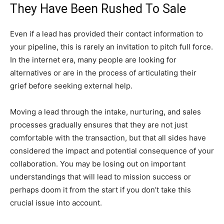
They Have Been Rushed To Sale
Even if a lead has provided their contact information to
your pipeline, this is rarely an invitation to pitch full force.
In the internet era, many people are looking for
alternatives or are in the process of articulating their
grief before seeking external help.
Moving a lead through the intake, nurturing, and sales
processes gradually ensures that they are not just
comfortable with the transaction, but that all sides have
considered the impact and potential consequence of your
collaboration. You may be losing out on important
understandings that will lead to mission success or
perhaps doom it from the start if you don’t take this
crucial issue into account.