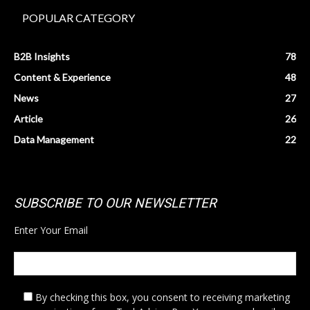
POPULAR CATEGORY
B2B Insights
78
Content & Experience
48
News
27
Article
26
Data Management
22
SUBSCRIBE TO OUR NEWSLETTER
Enter Your Email
By checking this box,
you consent to receiving marketing