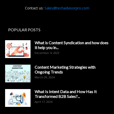
Contact us:
Sales@techadvisorpro.com
POPULAR POSTS
What is Content Syndication and how does
it help you in...
December 4, 2023
Content Marketing Strategies with
Ongoing Trends
March 29, 2024
What Is Intent Data and How Has It
Transformed B2B Sales?...
April 17, 2024