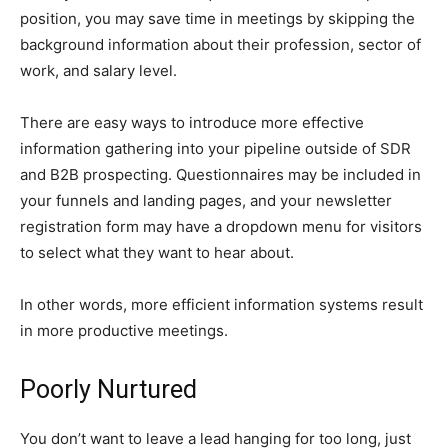
position, you may save time in meetings by skipping the
background information about their profession, sector of
work, and salary level.
There are easy ways to introduce more effective
information gathering into your pipeline outside of SDR
and B2B prospecting. Questionnaires may be included in
your funnels and landing pages, and your newsletter
registration form may have a dropdown menu for visitors
to select what they want to hear about.
In other words, more efficient information systems result
in more productive meetings.
Poorly Nurtured
You don’t want to leave a lead hanging for too long, just