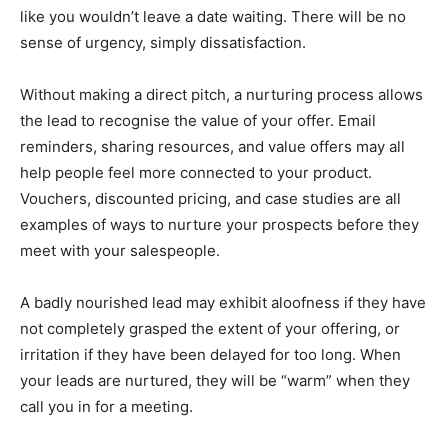
like you wouldn’t leave a date waiting. There will be no
sense of urgency, simply dissatisfaction.
Without making a direct pitch, a nurturing process allows
the lead to recognise the value of your offer. Email
reminders, sharing resources, and value offers may all
help people feel more connected to your product.
Vouchers, discounted pricing, and case studies are all
examples of ways to nurture your prospects before they
meet with your salespeople. ‍
A badly nourished lead may exhibit aloofness if they have
not completely grasped the extent of your offering, or
irritation if they have been delayed for too long. When
your leads are nurtured, they will be “warm” when they
call you in for a meeting.