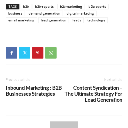
TAGS
b2b
b2b-reports
b2bmarketing
b2breports
business
demand generation
digital marketing
email marketing
lead generation
leads
technology
Previous article
Next article
Inbound Marketing : B2B
Content Syndication –
Businesses Strategies
The Ultimate Strategy For
Lead Generation