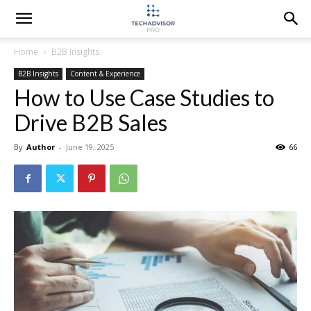
Home
B2B Insights
B2B Insights
Content & Experience
How to Use Case Studies to
Drive B2B Sales
By
Author
-
June 19, 2025
66