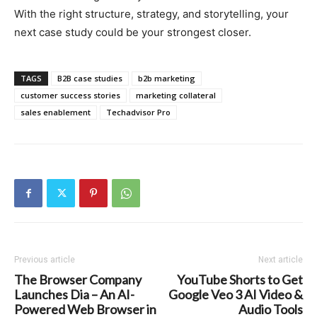
With the right structure, strategy, and storytelling, your
next case study could be your strongest closer.
TAGS
B2B case studies
b2b marketing
customer success stories
marketing collateral
sales enablement
Techadvisor Pro
Previous article
Next article
The Browser Company
YouTube Shorts to Get
Launches Dia – An AI-
Google Veo 3 AI Video &
Powered Web Browser in
Audio Tools