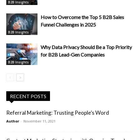
B2B Insights
How to Overcome the Top 5 B2B Sales
Funnel Challenges in 2025
B2B Insights
Why Data Privacy Should Be a Top Priority
for B2B Lead-Gen Companies
B2B Insights
RECENT POSTS
Referral Marketing: Trusting People’s Word
Author
-
November 11, 2021