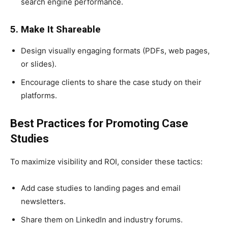
search engine performance.
5. Make It Shareable
Design visually engaging formats (PDFs, web pages,
or slides).
Encourage clients to share the case study on their
platforms.
Best Practices for Promoting Case
Studies
To maximize visibility and ROI, consider these tactics:
Add case studies to landing pages and email
newsletters.
Share them on LinkedIn and industry forums.