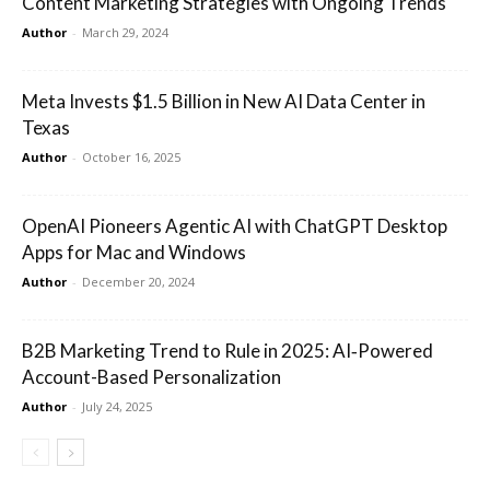
Content Marketing Strategies with Ongoing Trends
Author
-
March 29, 2024
Meta Invests $1.5 Billion in New AI Data Center in
Texas
Author
-
October 16, 2025
OpenAI Pioneers Agentic AI with ChatGPT Desktop
Apps for Mac and Windows
Author
-
December 20, 2024
B2B Marketing Trend to Rule in 2025: AI‑Powered
Account-Based Personalization
Author
-
July 24, 2025