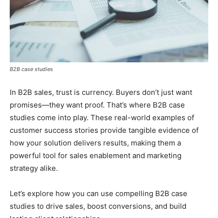
B2B case studies
In B2B sales, trust is currency. Buyers don’t just want
promises—they want proof. That’s where B2B case
studies come into play. These real-world examples of
customer success stories provide tangible evidence of
how your solution delivers results, making them a
powerful tool for sales enablement and marketing
strategy alike.
Let’s explore how you can use compelling B2B case
studies to drive sales, boost conversions, and build