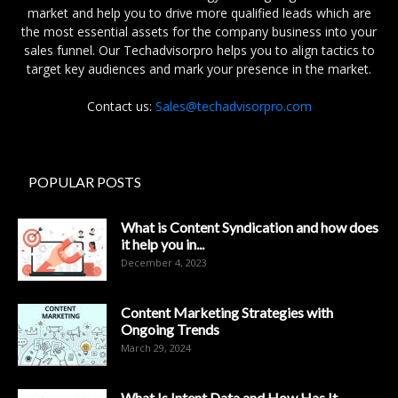
market and help you to drive more qualified leads which are
the most essential assets for the company business into your
sales funnel. Our Techadvisorpro helps you to align tactics to
target key audiences and mark your presence in the market.
Contact us:
Sales@techadvisorpro.com
POPULAR POSTS
What is Content Syndication and how does
it help you in...
December 4, 2023
Content Marketing Strategies with
Ongoing Trends
March 29, 2024
What Is Intent Data and How Has It