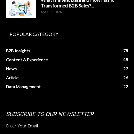
Transformed B2B Sales?...
April 17, 2024
POPULAR CATEGORY
B2B Insights
78
Content & Experience
48
News
27
Article
26
Data Management
22
SUBSCRIBE TO OUR NEWSLETTER
Enter Your Email