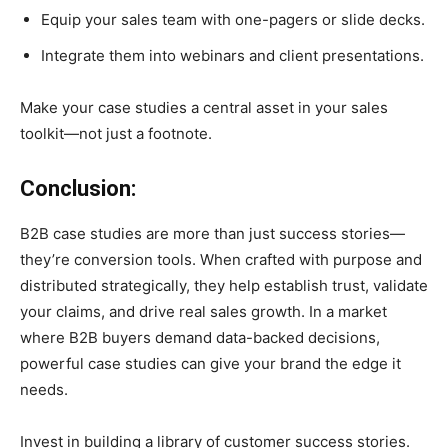
Equip your sales team with one-pagers or slide decks.
Integrate them into webinars and client presentations.
Make your case studies a central asset in your sales
toolkit—not just a footnote.
Conclusion:
B2B case studies are more than just success stories—
they’re conversion tools. When crafted with purpose and
distributed strategically, they help establish trust, validate
your claims, and drive real sales growth. In a market
where B2B buyers demand data-backed decisions,
powerful case studies can give your brand the edge it
needs.
Invest in building a library of customer success stories.