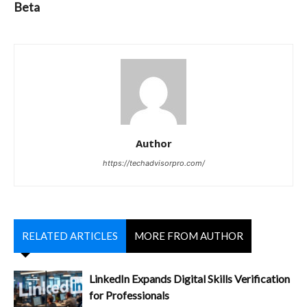
Beta
Author
https://techadvisorpro.com/
RELATED ARTICLES
MORE FROM AUTHOR
LinkedIn Expands Digital Skills Verification
for Professionals