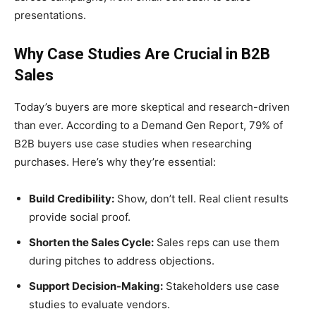
presentations.
Why Case Studies Are Crucial in B2B
Sales
Today’s buyers are more skeptical and research-driven
than ever. According to a Demand Gen Report, 79% of
B2B buyers use case studies when researching
purchases. Here’s why they’re essential:
Build Credibility:
Show, don’t tell. Real client results
provide social proof.
Shorten the Sales Cycle:
Sales reps can use them
during pitches to address objections.
Support Decision-Making:
Stakeholders use case
studies to evaluate vendors.