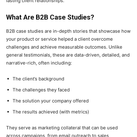
lasting client relationships.
What Are B2B Case Studies?
B2B case studies are in-depth stories that showcase how
your product or service helped a client overcome
challenges and achieve measurable outcomes. Unlike
general testimonials, these are data-driven, detailed, and
narrative-rich, often including:
The client’s background
The challenges they faced
The solution your company offered
The results achieved (with metrics)
They serve as marketing collateral that can be used
across campaigns, from email outreach to sales