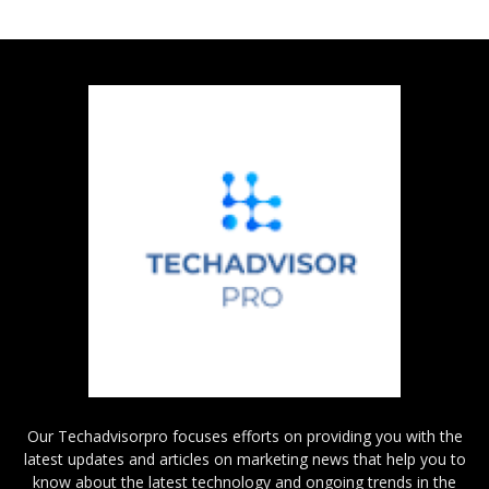
Our Techadvisorpro focuses efforts on providing you with the
latest updates and articles on marketing news that help you to
know about the latest technology and ongoing trends in the