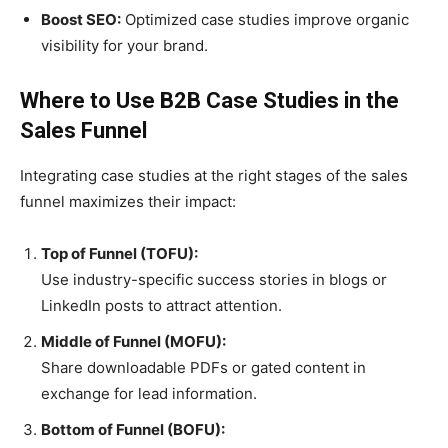
Boost SEO:
Optimized case studies improve organic
visibility for your brand.
Where to Use B2B Case Studies in the
Sales Funnel
Integrating case studies at the right stages of the sales
funnel maximizes their impact:
Top of Funnel (TOFU):
Use industry-specific success stories in blogs or
LinkedIn posts to attract attention.
Middle of Funnel (MOFU):
Share downloadable PDFs or gated content in
exchange for lead information.
Bottom of Funnel (BOFU):