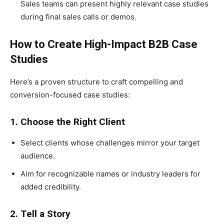
Sales teams can present highly relevant case studies
during final sales calls or demos.
How to Create High-Impact B2B Case
Studies
Here’s a proven structure to craft compelling and
conversion-focused case studies:
1. Choose the Right Client
Select clients whose challenges mirror your target
audience.
Aim for recognizable names or industry leaders for
added credibility.
2. Tell a Story