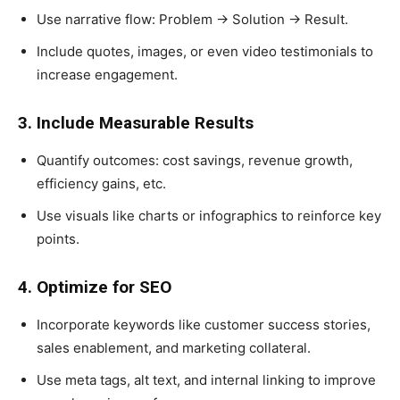
Use narrative flow: Problem → Solution → Result.
Include quotes, images, or even video testimonials to
increase engagement.
3. Include Measurable Results
Quantify outcomes: cost savings, revenue growth,
efficiency gains, etc.
Use visuals like charts or infographics to reinforce key
points.
4. Optimize for SEO
Incorporate keywords like customer success stories,
sales enablement, and marketing collateral.
Use meta tags, alt text, and internal linking to improve