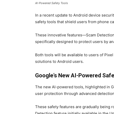
AI-Powered Safety Tools
In a recent update to Android device secur
safety tools that shield users from phone c
These innovative features—Scam Detection 
specifically designed to protect users by ana
Both tools will be available to users of Pix
solutions to Android users.
Google’s New AI-Powered Safet
The new AI-powered tools, highlighted in Go
user protection through advanced detection
These safety features are gradually being r
Detection feature initially available in the U