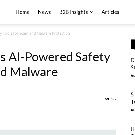
Home
News
B2B Insights
Articles
y Tools for Scam and Malware Protection
s AI-Powered Safety
D
nd Malware
St
Au
5
327
T
Au
H