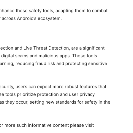
enhance these safety tools, adapting them to combat
y across Android’s ecosystem.
ction and Live Threat Detection, are a significant
 digital scams and malicious apps. These tools
arning, reducing fraud risk and protecting sensitive
ecurity, users can expect more robust features that
 tools prioritize protection and user privacy,
s they occur, setting new standards for safety in the
or more such informative content please visit