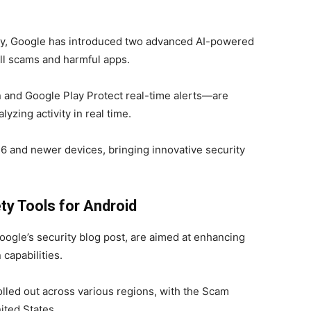
ity, Google has introduced two advanced AI-powered
all scams and harmful apps.
and Google Play Protect real-time alerts—are
lyzing activity in real time.
el 6 and newer devices, bringing innovative security
y Tools for Android
ogle’s security blog post, are aimed at enhancing
 capabilities.
olled out across various regions, with the Scam
nited States.