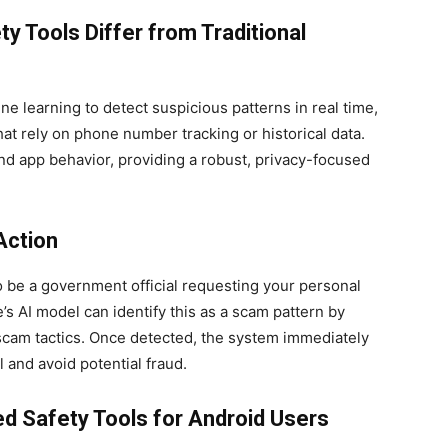
 Tools Differ from Traditional
e learning to detect suspicious patterns in real time,
at rely on phone number tracking or historical data.
nd app behavior, providing a robust, privacy-focused
Action
to be a government official requesting your personal
’s AI model can identify this as a scam pattern by
cam tactics. Once detected, the system immediately
l and avoid potential fraud.
d Safety Tools for Android Users