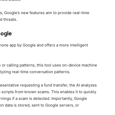
ts, Google’s new features aim to provide real-time
d threats.
oogle
hone app by Google and offers a more intelligent
 or calling patterns, this tool uses on-device machine
lyzing real-time conversation patterns.
resentative requesting a fund transfer, the AI analyzes
 scripts from known scams. This enables it to quickly
arnings if a scam is detected. Importantly, Google
on data is stored, sent to Google servers, or