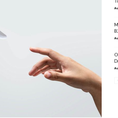
T
Au
M
B
Au
O
D
Au