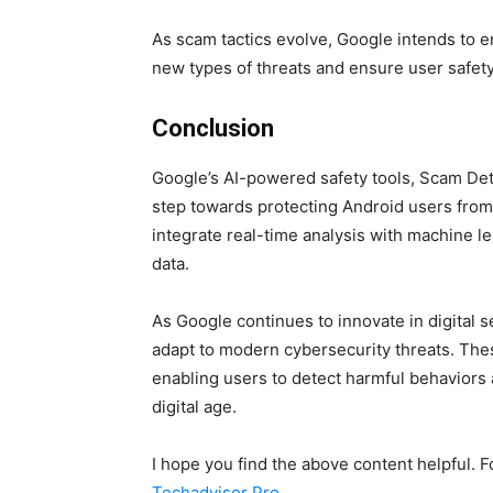
As scam tactics evolve, Google intends to 
new types of threats and ensure user safet
Conclusion
Google’s AI-powered safety tools, Scam Dete
step towards protecting Android users from
integrate real-time analysis with machine le
data.
As Google continues to innovate in digital s
adapt to modern cybersecurity threats. These
enabling users to detect harmful behaviors a
digital age.
I hope you find the above content helpful. F
Techadvisor Pro
.