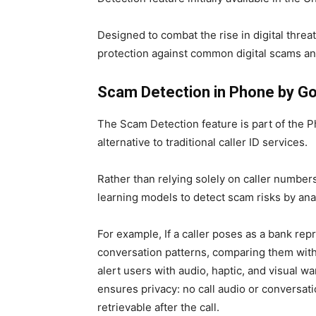
Designed to combat the rise in digital threa
protection against common digital scams an
Scam Detection in Phone by G
The Scam Detection feature is part of the P
alternative to traditional caller ID services.
Rather than relying solely on caller numbers
learning models to detect scam risks by ana
For example, If a caller poses as a bank rep
conversation patterns, comparing them with
alert users with audio, haptic, and visual w
ensures privacy: no call audio or conversati
retrievable after the call.