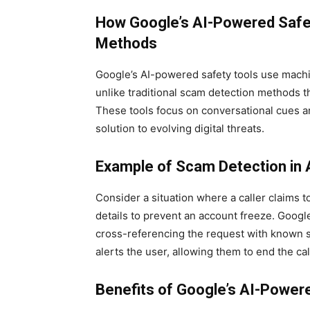
How Google’s AI-Powered Safety
Methods
Google’s AI-powered safety tools use machin
unlike traditional scam detection methods th
These tools focus on conversational cues a
solution to evolving digital threats.
Example of Scam Detection in 
Consider a situation where a caller claims 
details to prevent an account freeze. Google
cross-referencing the request with known s
alerts the user, allowing them to end the cal
Benefits of Google’s AI-Powere