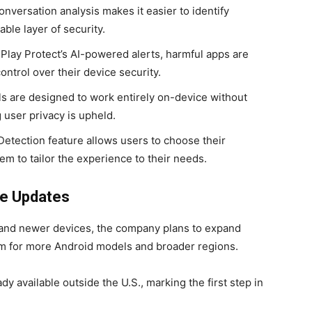
nversation analysis makes it easier to identify
ble layer of security.
Play Protect’s AI-powered alerts, harmful apps are
ntrol over their device security.
ls are designed to work entirely on-device without
g user privacy is upheld.
tection feature allows users to choose their
hem to tailor the experience to their needs.
re Updates
6 and newer devices, the company plans to expand
hem for more Android models and broader regions.
dy available outside the U.S., marking the first step in