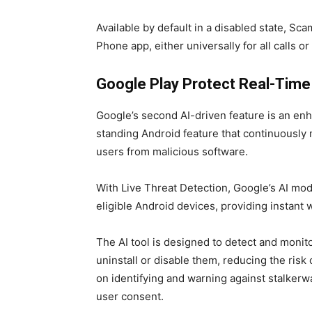
Available by default in a disabled state, Sc
Phone app, either universally for all calls or 
Google Play Protect Real-Time
Google’s second AI-driven feature is an enh
standing Android feature that continuously
users from malicious software.
With Live Threat Detection, Google’s AI mod
eligible Android devices, providing instant w
The AI tool is designed to detect and monito
uninstall or disable them, reducing the risk 
on identifying and warning against stalkerw
user consent.