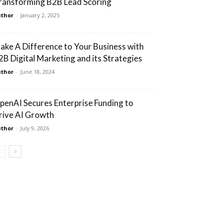
ransforming B2B Lead Scoring
thor
-
January 2, 2025
ake A Difference to Your Business with
2B Digital Marketing and its Strategies
thor
-
June 18, 2024
penAI Secures Enterprise Funding to
rive AI Growth
thor
-
July 9, 2026