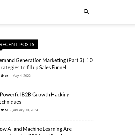
RECENT POSTS
emand Generation Marketing (Part 3): 10
rategies to fill up Sales Funnel
thor
-
May 4, 2022
 Powerful B2B Growth Hacking
echniques
thor
-
January 30, 2024
ow AI and Machine Learning Are