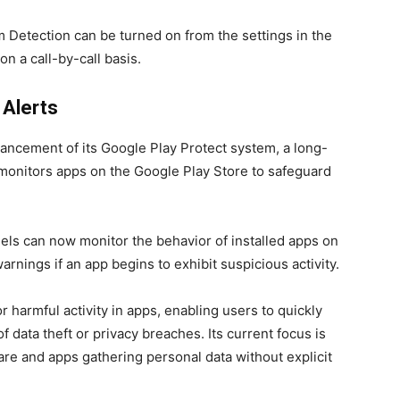
am Detection can be turned on from the settings in the
on a call-by-call basis.
 Alerts
ancement of its Google Play Protect system, a long-
 monitors apps on the Google Play Store to safeguard
els can now monitor the behavior of installed apps on
arnings if an app begins to exhibit suspicious activity.
r harmful activity in apps, enabling users to quickly
of data theft or privacy breaches. Its current focus is
are and apps gathering personal data without explicit