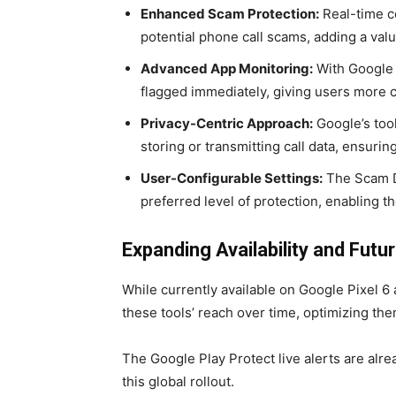
Enhanced Scam Protection:
Real-time co
potential phone call scams, adding a valua
Advanced App Monitoring:
With Google 
flagged immediately, giving users more co
Privacy-Centric Approach:
Google’s too
storing or transmitting call data, ensurin
User-Configurable Settings:
The Scam De
preferred level of protection, enabling t
Expanding Availability and Futu
While currently available on Google Pixel 
these tools’ reach over time, optimizing t
The Google Play Protect live alerts are alrea
this global rollout.