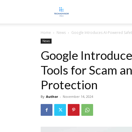
TECHADVISORPRO
Home
News
Google Introduces AI-Powered Safet
News
Google Introduce
Tools for Scam a
Protection
By
Author
-
November 14, 2024