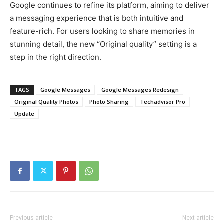
Google continues to refine its platform, aiming to deliver
a messaging experience that is both intuitive and
feature-rich. For users looking to share memories in
stunning detail, the new “Original quality” setting is a
step in the right direction.
TAGS
Google Messages
Google Messages Redesign
Original Quality Photos
Photo Sharing
Techadvisor Pro
Update
Previous article
Next article