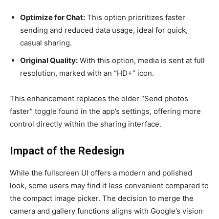
Optimize for Chat:
This option prioritizes faster
sending and reduced data usage, ideal for quick,
casual sharing.
Original Quality:
With this option, media is sent at full
resolution, marked with an “HD+” icon.
This enhancement replaces the older “Send photos
faster” toggle found in the app’s settings, offering more
control directly within the sharing interface.
Impact of the Redesign
While the fullscreen UI offers a modern and polished
look, some users may find it less convenient compared to
the compact image picker. The decision to merge the
camera and gallery functions aligns with Google’s vision