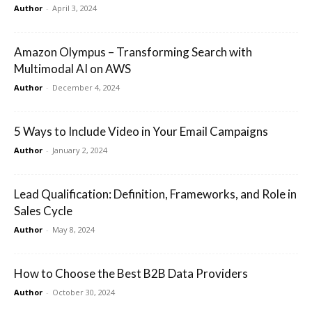
Author
-
April 3, 2024
Amazon Olympus – Transforming Search with
Multimodal AI on AWS
Author
-
December 4, 2024
5 Ways to Include Video in Your Email Campaigns
Author
-
January 2, 2024
Lead Qualification: Definition, Frameworks, and Role in
Sales Cycle
Author
-
May 8, 2024
How to Choose the Best B2B Data Providers
Author
-
October 30, 2024