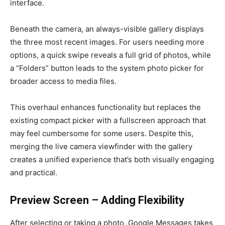
interface.
Beneath the camera, an always-visible gallery displays
the three most recent images. For users needing more
options, a quick swipe reveals a full grid of photos, while
a “Folders” button leads to the system photo picker for
broader access to media files.
This overhaul enhances functionality but replaces the
existing compact picker with a fullscreen approach that
may feel cumbersome for some users. Despite this,
merging the live camera viewfinder with the gallery
creates a unified experience that’s both visually engaging
and practical.
Preview Screen – Adding Flexibility
After selecting or taking a photo, Google Messages takes