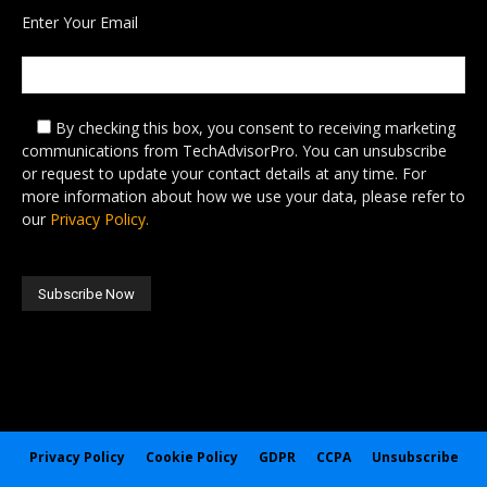
Enter Your Email
By checking this box,
you consent to receiving marketing
communications from TechAdvisorPro. You can unsubscribe
or request to update your contact details at any time. For
more information about how we use your data, please refer to
our
Privacy Policy.
Privacy Policy
Cookie Policy
GDPR
CCPA
Unsubscribe