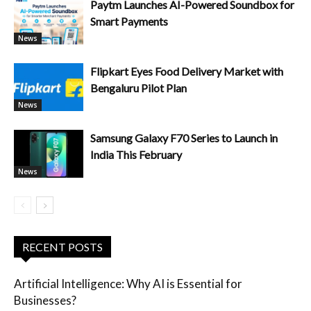
Paytm Launches AI-Powered Soundbox for
Smart Payments
News
Flipkart Eyes Food Delivery Market with
Bengaluru Pilot Plan
News
Samsung Galaxy F70 Series to Launch in
India This February
News
RECENT POSTS
Artificial Intelligence: Why AI is Essential for
Businesses?