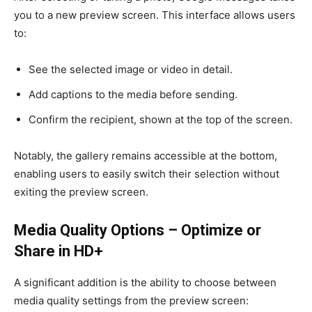
you to a new preview screen. This interface allows users
to:
See the selected image or video in detail.
Add captions to the media before sending.
Confirm the recipient, shown at the top of the screen.
Notably, the gallery remains accessible at the bottom,
enabling users to easily switch their selection without
exiting the preview screen.
Media Quality Options – Optimize or
Share in HD+
A significant addition is the ability to choose between
media quality settings from the preview screen: