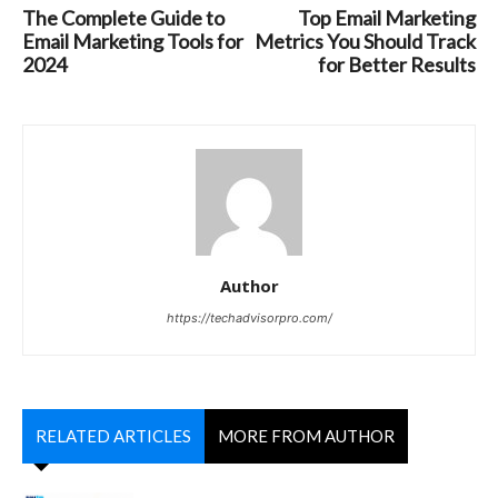
The Complete Guide to
Top Email Marketing
Email Marketing Tools for
Metrics You Should Track
2024
for Better Results
Author
https://techadvisorpro.com/
RELATED ARTICLES
MORE FROM AUTHOR