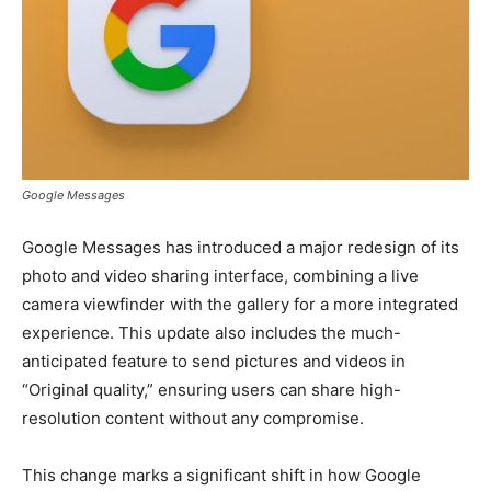
Google Messages
Google Messages has introduced a major redesign of its
photo and video sharing interface, combining a live
camera viewfinder with the gallery for a more integrated
experience. This update also includes the much-
anticipated feature to send pictures and videos in
“Original quality,” ensuring users can share high-
resolution content without any compromise.
This change marks a significant shift in how Google