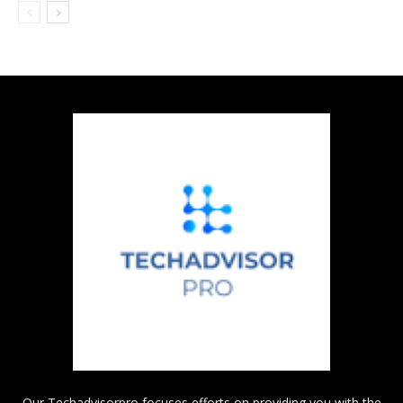
Our Techadvisorpro focuses efforts on providing you with the