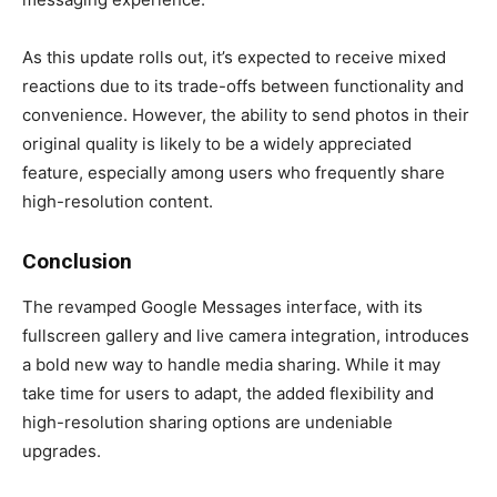
As this update rolls out, it’s expected to receive mixed
reactions due to its trade-offs between functionality and
convenience. However, the ability to send photos in their
original quality is likely to be a widely appreciated
feature, especially among users who frequently share
high-resolution content.
Conclusion
The revamped Google Messages interface, with its
fullscreen gallery and live camera integration, introduces
a bold new way to handle media sharing. While it may
take time for users to adapt, the added flexibility and
high-resolution sharing options are undeniable
upgrades.