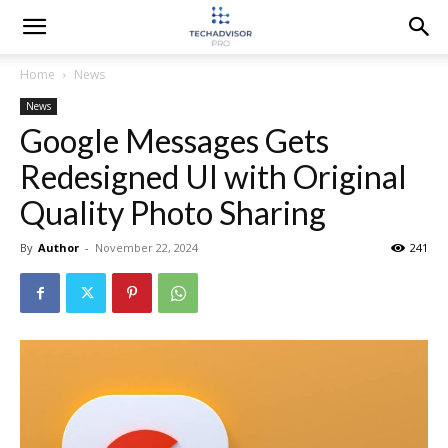
Home
News
News
Google Messages Gets
Redesigned UI with Original
Quality Photo Sharing
By
Author
-
November 22, 2024
241