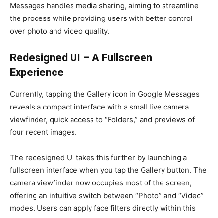
Messages handles media sharing, aiming to streamline
the process while providing users with better control
over photo and video quality.
Redesigned UI – A Fullscreen
Experience
Currently, tapping the Gallery icon in Google Messages
reveals a compact interface with a small live camera
viewfinder, quick access to “Folders,” and previews of
four recent images.
The redesigned UI takes this further by launching a
fullscreen interface when you tap the Gallery button. The
camera viewfinder now occupies most of the screen,
offering an intuitive switch between “Photo” and “Video”
modes. Users can apply face filters directly within this