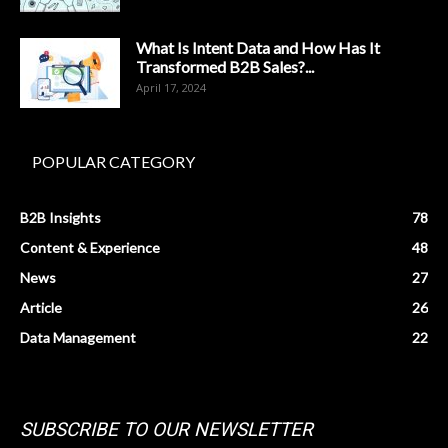
What Is Intent Data and How Has It
Transformed B2B Sales?...
April 17, 2024
POPULAR CATEGORY
B2B Insights
78
Content & Experience
48
News
27
Article
26
Data Management
22
SUBSCRIBE TO OUR NEWSLETTER