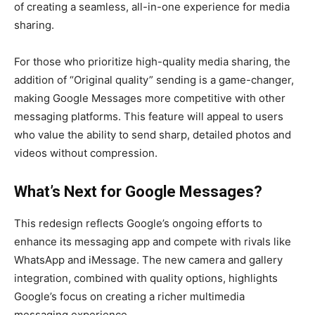
of creating a seamless, all-in-one experience for media
sharing.
For those who prioritize high-quality media sharing, the
addition of “Original quality” sending is a game-changer,
making Google Messages more competitive with other
messaging platforms. This feature will appeal to users
who value the ability to send sharp, detailed photos and
videos without compression.
What’s Next for Google Messages?
This redesign reflects Google’s ongoing efforts to
enhance its messaging app and compete with rivals like
WhatsApp and iMessage. The new camera and gallery
integration, combined with quality options, highlights
Google’s focus on creating a richer multimedia
messaging experience.