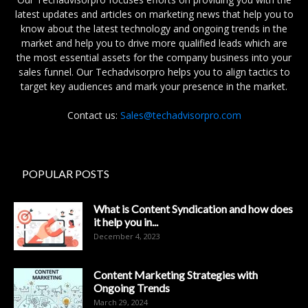
latest updates and articles on marketing news that help you to
know about the latest technology and ongoing trends in the
market and help you to drive more qualified leads which are
the most essential assets for the company business into your
sales funnel. Our Techadvisorpro helps you to align tactics to
target key audiences and mark your presence in the market.
Contact us:
Sales@techadvisorpro.com
POPULAR POSTS
What is Content Syndication and how does
it help you in...
December 4, 2023
Content Marketing Strategies with
Ongoing Trends
March 29, 2024