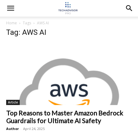
Home
Tags
AWS AI
Tag: AWS AI
Article
Top Reasons to Master Amazon Bedrock
Guardrails for Ultimate AI Safety
Author
-
April 24, 2025