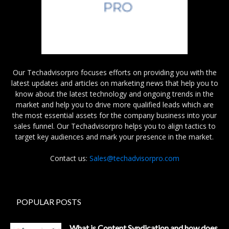
Our Techadvisorpro focuses efforts on providing you with the
latest updates and articles on marketing news that help you to
know about the latest technology and ongoing trends in the
market and help you to drive more qualified leads which are
the most essential assets for the company business into your
sales funnel. Our Techadvisorpro helps you to align tactics to
target key audiences and mark your presence in the market.
Contact us:
Sales@techadvisorpro.com
POPULAR POSTS
What is Content Syndication and how does