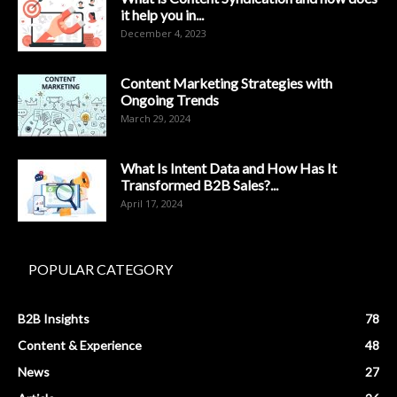
it help you in...
December 4, 2023
Content Marketing Strategies with
Ongoing Trends
March 29, 2024
What Is Intent Data and How Has It
Transformed B2B Sales?...
April 17, 2024
POPULAR CATEGORY
B2B Insights
78
Content & Experience
48
News
27