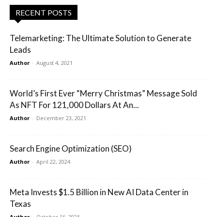
RECENT POSTS
Telemarketing: The Ultimate Solution to Generate
Leads
Author
-
August 4, 2021
World’s First Ever “Merry Christmas” Message Sold
As NFT For 121,000 Dollars At An...
Author
-
December 23, 2021
Search Engine Optimization (SEO)
Author
-
April 22, 2024
Meta Invests $1.5 Billion in New AI Data Center in
Texas
Author
-
October 16, 2025