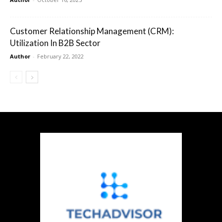
Customer Relationship Management (CRM):
Utilization In B2B Sector
Author
-
February 22, 2022