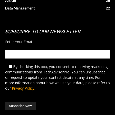
Article
26
Data Management
22
SUBSCRIBE TO OUR NEWSLETTER
Enter Your Email
By checking this box,
you consent to receiving marketing
communications from TechAdvisorPro. You can unsubscribe
or request to update your contact details at any time. For
more information about how we use your data, please refer to
our
Privacy Policy.