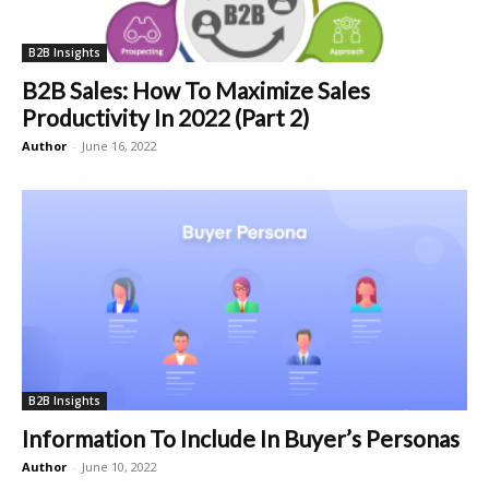
B2B Insights
B2B Sales: How To Maximize Sales
Productivity In 2022 (Part 2)
Author
-
June 16, 2022
B2B Insights
Information To Include In Buyer’s Personas
Author
-
June 10, 2022