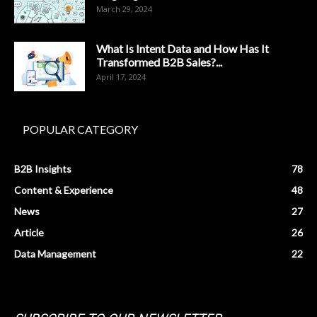
March 29, 2024
What Is Intent Data and How Has It
Transformed B2B Sales?...
April 17, 2024
POPULAR CATEGORY
B2B Insights
78
Content & Experience
48
News
27
Article
26
Data Management
22