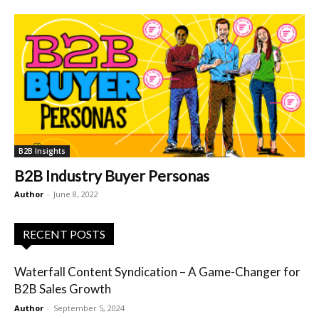
B2B Insights
B2B Industry Buyer Personas
Author
-
June 8, 2022
RECENT POSTS
Waterfall Content Syndication – A Game-Changer for
B2B Sales Growth
Author
-
September 5, 2024