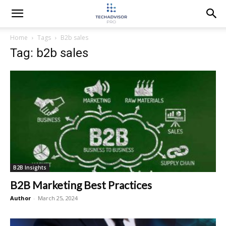
Home
Tags
B2b sales
Tag: b2b sales
B2B Insights
B2B Marketing Best Practices
Author
-
March 25, 2024