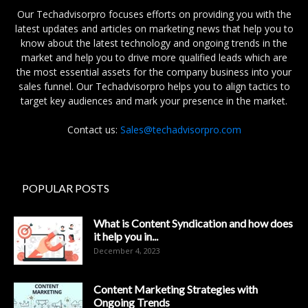
Our Techadvisorpro focuses efforts on providing you with the
latest updates and articles on marketing news that help you to
know about the latest technology and ongoing trends in the
market and help you to drive more qualified leads which are
the most essential assets for the company business into your
sales funnel. Our Techadvisorpro helps you to align tactics to
target key audiences and mark your presence in the market.
Contact us:
Sales@techadvisorpro.com
POPULAR POSTS
What is Content Syndication and how does
it help you in...
December 4, 2023
Content Marketing Strategies with
Ongoing Trends