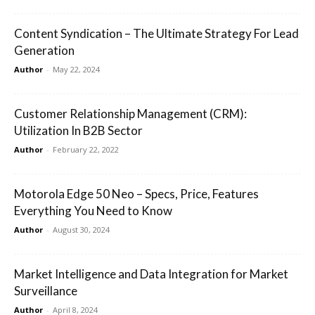
Content Syndication – The Ultimate Strategy For Lead
Generation
Author
-
May 22, 2024
Customer Relationship Management (CRM):
Utilization In B2B Sector
Author
-
February 22, 2022
Motorola Edge 50 Neo – Specs, Price, Features
Everything You Need to Know
Author
-
August 30, 2024
Market Intelligence and Data Integration for Market
Surveillance
Author
-
April 8, 2024