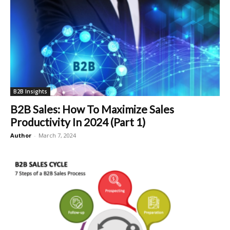
B2B Insights
B2B Sales: How To Maximize Sales
Productivity In 2024 (Part 1)
Author
-
March 7, 2024