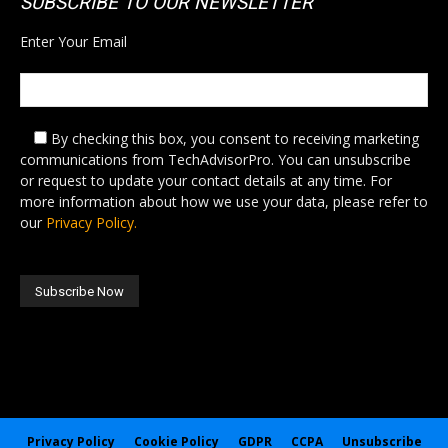
SUBSCRIBE TO OUR NEWSLETTER
Enter Your Email
By checking this box,
you consent to receiving marketing
communications from TechAdvisorPro. You can unsubscribe
or request to update your contact details at any time. For
more information about how we use your data, please refer to
our
Privacy Policy.
Privacy Policy
Cookie Policy
GDPR
CCPA
Unsubscribe