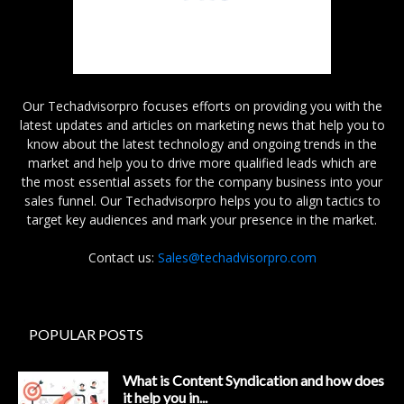
Our Techadvisorpro focuses efforts on providing you with the
latest updates and articles on marketing news that help you to
know about the latest technology and ongoing trends in the
market and help you to drive more qualified leads which are
the most essential assets for the company business into your
sales funnel. Our Techadvisorpro helps you to align tactics to
target key audiences and mark your presence in the market.
Contact us:
Sales@techadvisorpro.com
POPULAR POSTS
What is Content Syndication and how does
it help you in...