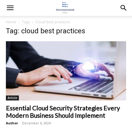
Home
Tags
Cloud best practices
Tag: cloud best practices
Article
Essential Cloud Security Strategies Every
Modern Business Should Implement
Author
-
December 6, 2024