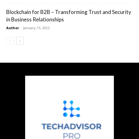
Blockchain for B2B – Transforming Trust and Security
in Business Relationships
Author
-
January 15, 2025