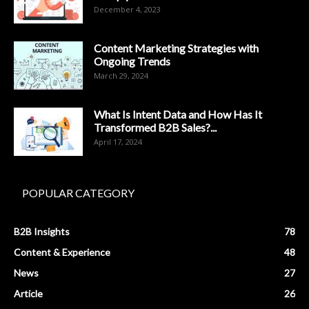
December 4, 2023
Content Marketing Strategies with
Ongoing Trends
March 29, 2024
What Is Intent Data and How Has It
Transformed B2B Sales?...
April 17, 2024
POPULAR CATEGORY
B2B Insights
78
Content & Experience
48
News
27
Article
26