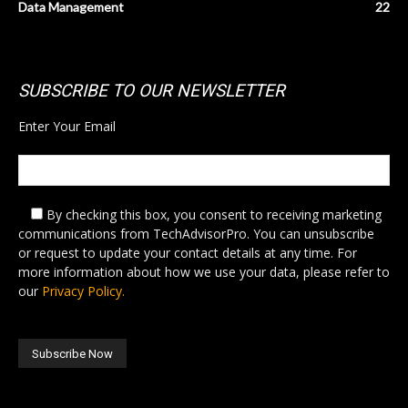
Data Management
22
SUBSCRIBE TO OUR NEWSLETTER
Enter Your Email
By checking this box,
you consent to receiving marketing
communications from TechAdvisorPro. You can unsubscribe
or request to update your contact details at any time. For
more information about how we use your data, please refer to
our
Privacy Policy.