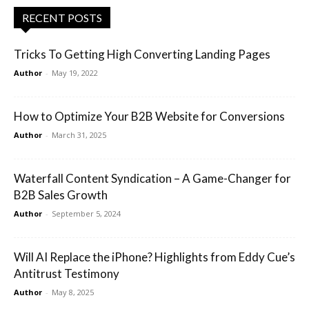
RECENT POSTS
Tricks To Getting High Converting Landing Pages
Author
-
May 19, 2022
How to Optimize Your B2B Website for Conversions
Author
-
March 31, 2025
Waterfall Content Syndication – A Game-Changer for
B2B Sales Growth
Author
-
September 5, 2024
Will AI Replace the iPhone? Highlights from Eddy Cue’s
Antitrust Testimony
Author
-
May 8, 2025