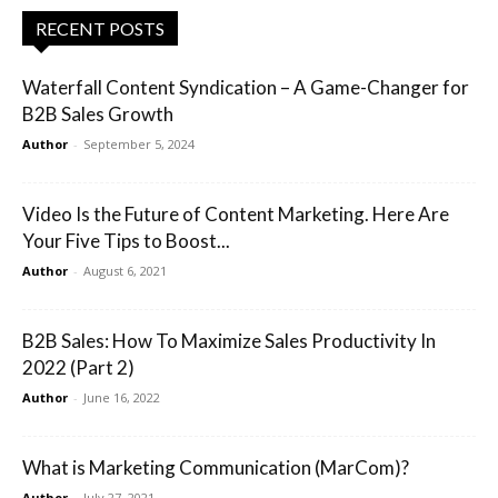
RECENT POSTS
Waterfall Content Syndication – A Game-Changer for
B2B Sales Growth
Author
-
September 5, 2024
Video Is the Future of Content Marketing. Here Are
Your Five Tips to Boost...
Author
-
August 6, 2021
B2B Sales: How To Maximize Sales Productivity In
2022 (Part 2)
Author
-
June 16, 2022
What is Marketing Communication (MarCom)?
Author
-
July 27, 2021