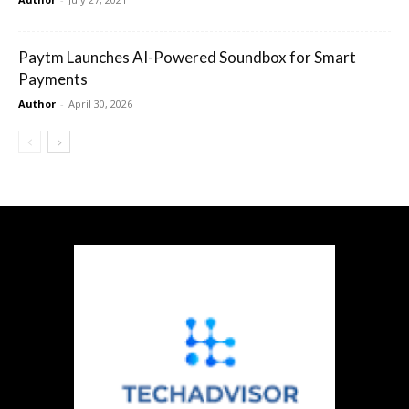
Paytm Launches AI-Powered Soundbox for Smart
Payments
Author
-
April 30, 2026