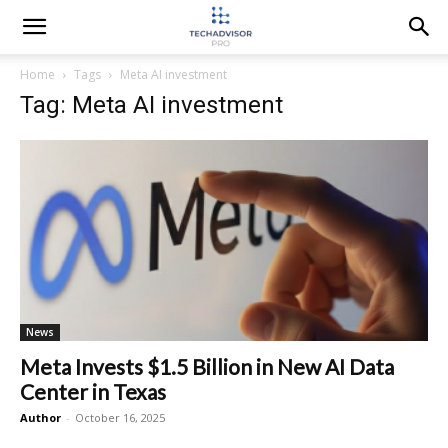
Home
Tags
Meta AI investment
Tag: Meta AI investment
News
Meta Invests $1.5 Billion in New AI Data
Center in Texas
Author
-
October 16, 2025