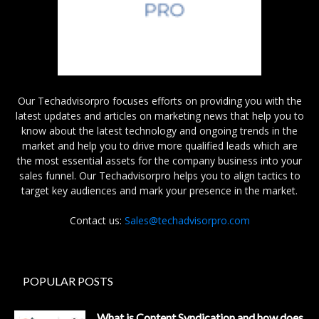
Our Techadvisorpro focuses efforts on providing you with the
latest updates and articles on marketing news that help you to
know about the latest technology and ongoing trends in the
market and help you to drive more qualified leads which are
the most essential assets for the company business into your
sales funnel. Our Techadvisorpro helps you to align tactics to
target key audiences and mark your presence in the market.
Contact us:
Sales@techadvisorpro.com
POPULAR POSTS
What is Content Syndication and how does