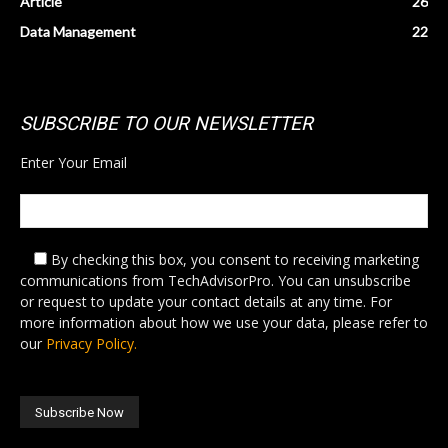
Article
26
Data Management
22
SUBSCRIBE TO OUR NEWSLETTER
Enter Your Email
By checking this box,
you consent to receiving marketing
communications from TechAdvisorPro. You can unsubscribe
or request to update your contact details at any time. For
more information about how we use your data, please refer to
our
Privacy Policy.