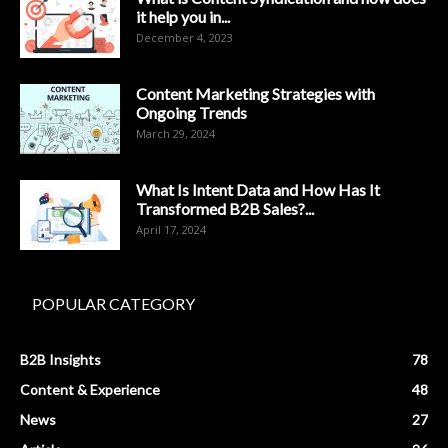
it help you in...
December 4, 2023
Content Marketing Strategies with
Ongoing Trends
March 29, 2024
What Is Intent Data and How Has It
Transformed B2B Sales?...
April 17, 2024
POPULAR CATEGORY
B2B Insights
78
Content & Experience
48
News
27