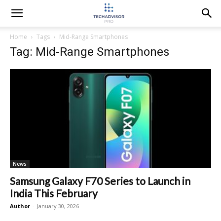
Home
Tags
Mid-Range Smartphones
Tag: Mid-Range Smartphones
News
Samsung Galaxy F70 Series to Launch in
India This February
Author
-
January 30, 2026