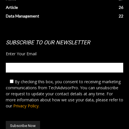
Article
26
Data Management
22
SUBSCRIBE TO OUR NEWSLETTER
Enter Your Email
By checking this box,
you consent to receiving marketing
communications from TechAdvisorPro. You can unsubscribe
or request to update your contact details at any time. For
more information about how we use your data, please refer to
our
Privacy Policy.