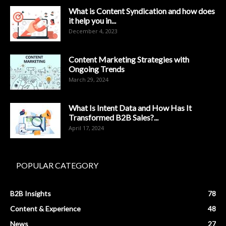
What is Content Syndication and how does
it help you in...
December 4, 2023
Content Marketing Strategies with
Ongoing Trends
March 29, 2024
What Is Intent Data and How Has It
Transformed B2B Sales?...
April 17, 2024
POPULAR CATEGORY
B2B Insights
78
Content & Experience
48
News
27