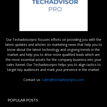
Our Techadvisorpro focuses efforts on providing you with the
latest updates and articles on marketing news that help you to
know about the latest technology and ongoing trends in the
market and help you to drive more qualified leads which are
the most essential assets for the company business into your
sales funnel. Our Techadvisorpro helps you to align tactics to
target key audiences and mark your presence in the market.
Contact us:
Sales@techadvisorpro.com
POPULAR POSTS