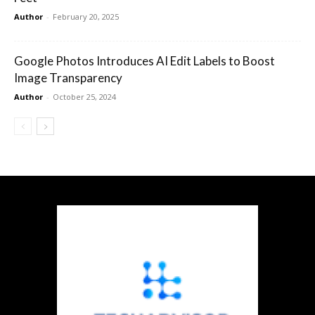
Author
-
February 20, 2025
Google Photos Introduces AI Edit Labels to Boost
Image Transparency
Author
-
October 25, 2024