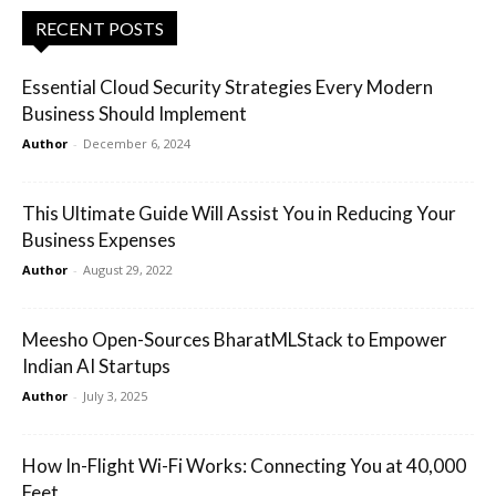
RECENT POSTS
Essential Cloud Security Strategies Every Modern
Business Should Implement
Author
-
December 6, 2024
This Ultimate Guide Will Assist You in Reducing Your
Business Expenses
Author
-
August 29, 2022
Meesho Open-Sources BharatMLStack to Empower
Indian AI Startups
Author
-
July 3, 2025
How In-Flight Wi-Fi Works: Connecting You at 40,000
Feet