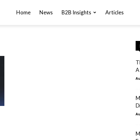
Home
News
B2B Insights
Articles
T
A
Au
M
Di
Au
M