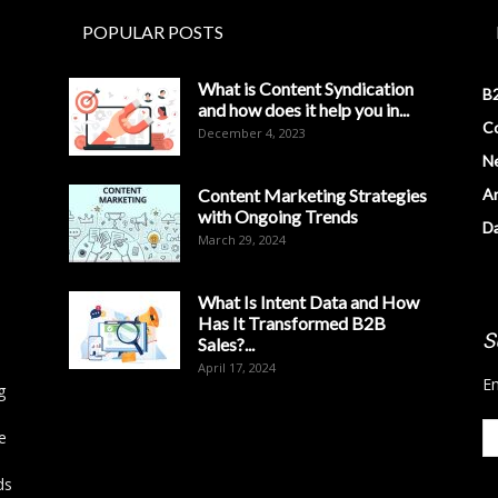
POPULAR POSTS
What is Content Syndication
B2
and how does it help you in...
Co
December 4, 2023
N
Content Marketing Strategies
Ar
with Ongoing Trends
D
March 29, 2024
What Is Intent Data and How
Has It Transformed B2B
S
Sales?...
April 17, 2024
En
g
e
ds