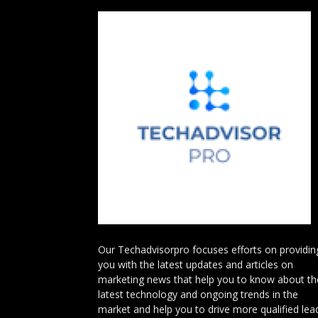
Our Techadvisorpro focuses efforts on providin
you with the latest updates and articles on
marketing news that help you to know about th
latest technology and ongoing trends in the
market and help you to drive more qualified lea