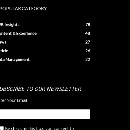
POPULAR CATEGORY
B Insights
78
ntent & Experience
48
ews
27
ticle
26
ata Management
22
UBSCRIBE TO OUR NEWSLETTER
ter Your Email
By checking this box,
you consent to