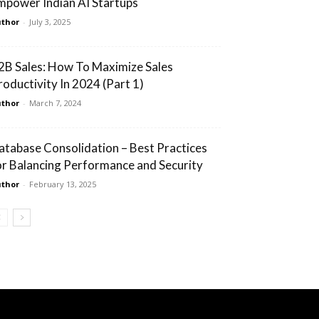
mpower Indian AI Startups
thor
-
July 3, 2025
2B Sales: How To Maximize Sales
roductivity In 2024 (Part 1)
thor
-
March 7, 2024
atabase Consolidation – Best Practices
or Balancing Performance and Security
thor
-
February 13, 2025