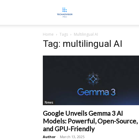
TECHADVISORPRO
Home
Tags
Multilingual AI
Tag: multilingual AI
News
Google Unveils Gemma 3 AI
Models: Powerful, Open-Source,
and GPU-Friendly
Author
-
March 13, 2025