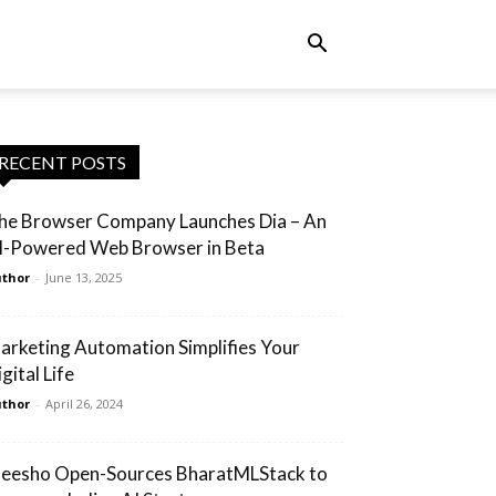
RECENT POSTS
he Browser Company Launches Dia – An
I-Powered Web Browser in Beta
thor
-
June 13, 2025
arketing Automation Simplifies Your
gital Life
thor
-
April 26, 2024
eesho Open-Sources BharatMLStack to