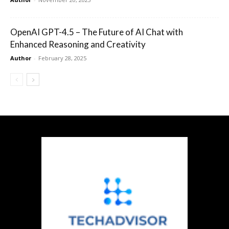
OpenAI GPT-4.5 – The Future of AI Chat with
Enhanced Reasoning and Creativity
Author
-
February 28, 2025