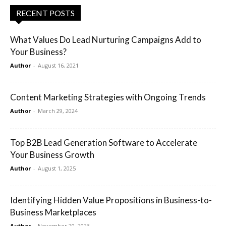
RECENT POSTS
What Values Do Lead Nurturing Campaigns Add to
Your Business?
Author
-
August 16, 2021
Content Marketing Strategies with Ongoing Trends
Author
-
March 29, 2024
Top B2B Lead Generation Software to Accelerate
Your Business Growth
Author
-
August 1, 2025
Identifying Hidden Value Propositions in Business-to-
Business Marketplaces
Author
-
November 20, 2023