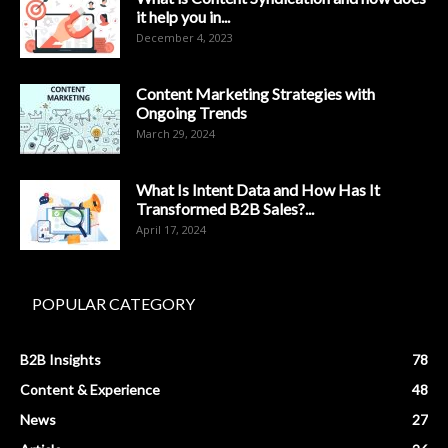
it help you in...
December 4, 2023
Content Marketing Strategies with
Ongoing Trends
March 29, 2024
What Is Intent Data and How Has It
Transformed B2B Sales?...
April 17, 2024
POPULAR CATEGORY
B2B Insights
78
Content & Experience
48
News
27