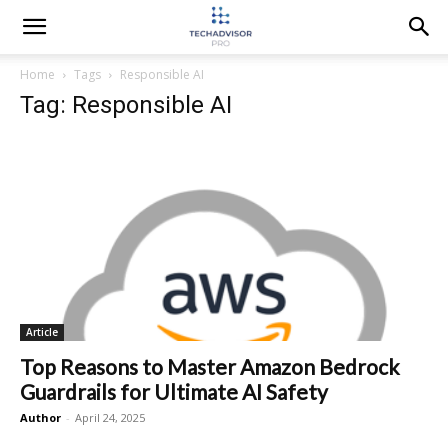
Home
Tags
Responsible AI
Tag: Responsible AI
Article
Top Reasons to Master Amazon Bedrock
Guardrails for Ultimate AI Safety
Author
-
April 24, 2025