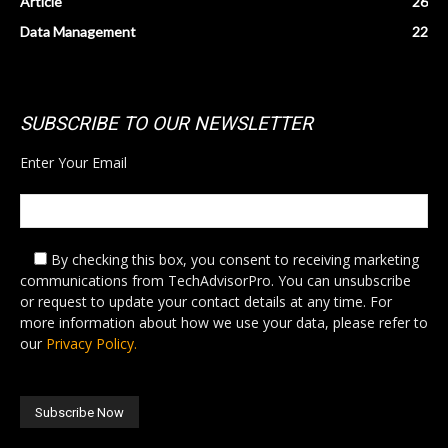
Article
26
Data Management
22
SUBSCRIBE TO OUR NEWSLETTER
Enter Your Email
By checking this box,
you consent to receiving marketing
communications from TechAdvisorPro. You can unsubscribe
or request to update your contact details at any time. For
more information about how we use your data, please refer to
our
Privacy Policy.