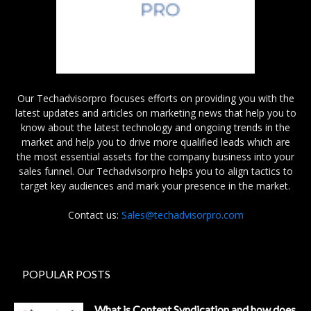
Our Techadvisorpro focuses efforts on providing you with the
latest updates and articles on marketing news that help you to
know about the latest technology and ongoing trends in the
market and help you to drive more qualified leads which are
the most essential assets for the company business into your
sales funnel. Our Techadvisorpro helps you to align tactics to
target key audiences and mark your presence in the market.
Contact us:
Sales@techadvisorpro.com
POPULAR POSTS
What is Content Syndication and how does