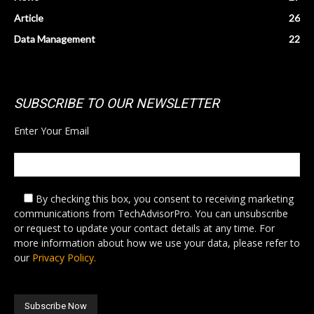
Article
26
Data Management
22
SUBSCRIBE TO OUR NEWSLETTER
Enter Your Email
By checking this box,
you consent to receiving marketing
communications from TechAdvisorPro. You can unsubscribe
or request to update your contact details at any time. For
more information about how we use your data, please refer to
our
Privacy Policy.