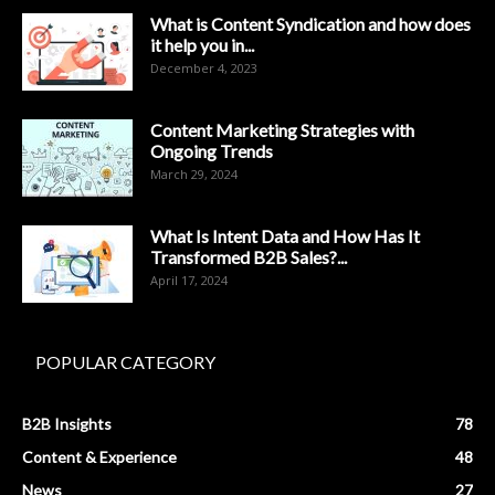
What is Content Syndication and how does
it help you in...
December 4, 2023
Content Marketing Strategies with
Ongoing Trends
March 29, 2024
What Is Intent Data and How Has It
Transformed B2B Sales?...
April 17, 2024
POPULAR CATEGORY
B2B Insights
78
Content & Experience
48
News
27