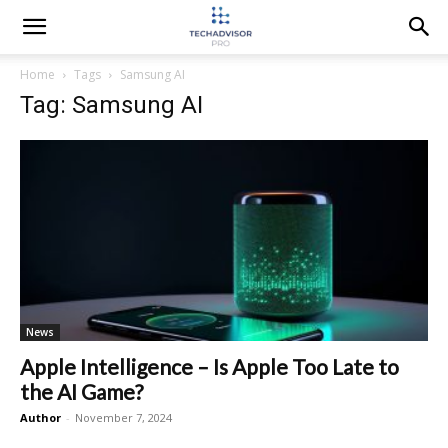
Home
Tags
Samsung AI
Tag: Samsung AI
News
Apple Intelligence – Is Apple Too Late to
the AI Game?
Author
-
November 7, 2024