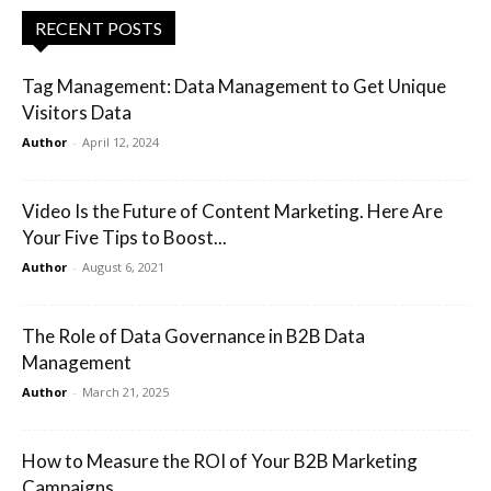
RECENT POSTS
Tag Management: Data Management to Get Unique
Visitors Data
Author
-
April 12, 2024
Video Is the Future of Content Marketing. Here Are
Your Five Tips to Boost...
Author
-
August 6, 2021
The Role of Data Governance in B2B Data
Management
Author
-
March 21, 2025
How to Measure the ROI of Your B2B Marketing
Campaigns