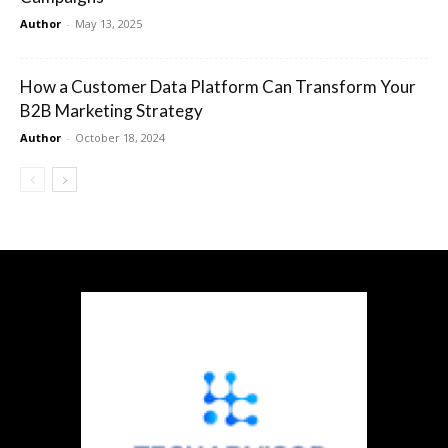
Author
-
May 13, 2025
How a Customer Data Platform Can Transform Your
B2B Marketing Strategy
Author
-
October 18, 2024