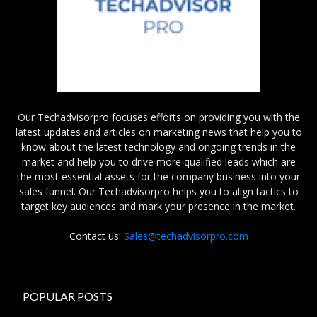
Our Techadvisorpro focuses efforts on providing you with the
latest updates and articles on marketing news that help you to
know about the latest technology and ongoing trends in the
market and help you to drive more qualified leads which are
the most essential assets for the company business into your
sales funnel. Our Techadvisorpro helps you to align tactics to
target key audiences and mark your presence in the market.
Contact us:
Sales@techadvisorpro.com
POPULAR POSTS