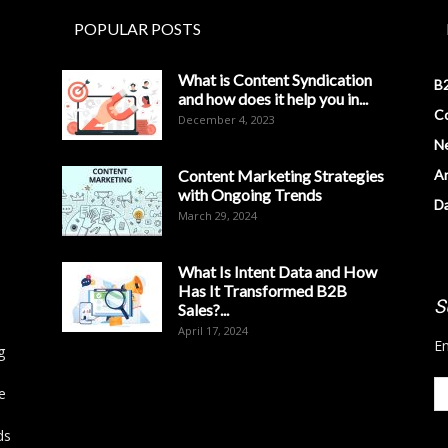
POPULAR POSTS
What is Content Syndication
B2
and how does it help you in...
Co
December 4, 2023
N
Content Marketing Strategies
Ar
with Ongoing Trends
D
March 29, 2024
What Is Intent Data and How
Has It Transformed B2B
S
Sales?...
April 17, 2024
En
g
e
ds