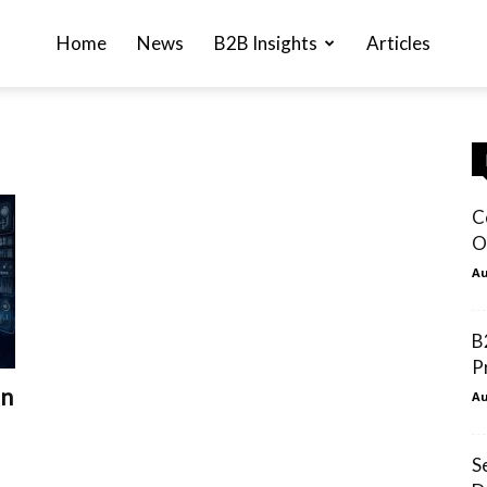
Home
News
B2B Insights
Articles
C
O
Au
B
P
in
Au
S