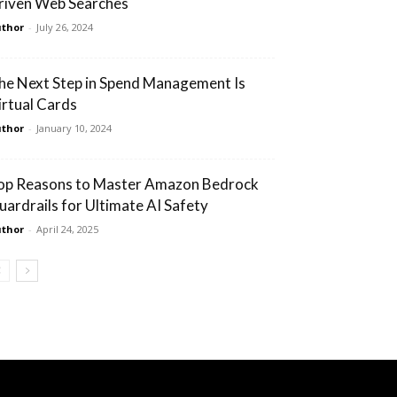
riven Web Searches
thor
-
July 26, 2024
he Next Step in Spend Management Is
irtual Cards
thor
-
January 10, 2024
op Reasons to Master Amazon Bedrock
uardrails for Ultimate AI Safety
thor
-
April 24, 2025