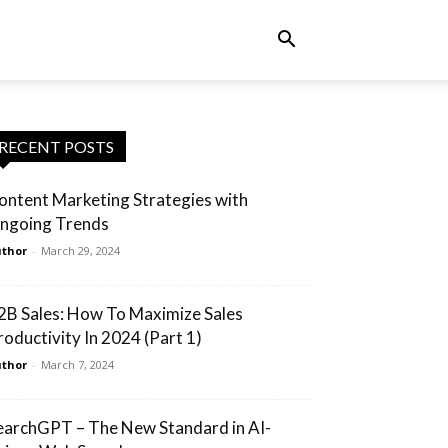
RECENT POSTS
ontent Marketing Strategies with
ngoing Trends
thor
-
March 29, 2024
2B Sales: How To Maximize Sales
roductivity In 2024 (Part 1)
thor
-
March 7, 2024
earchGPT – The New Standard in AI-