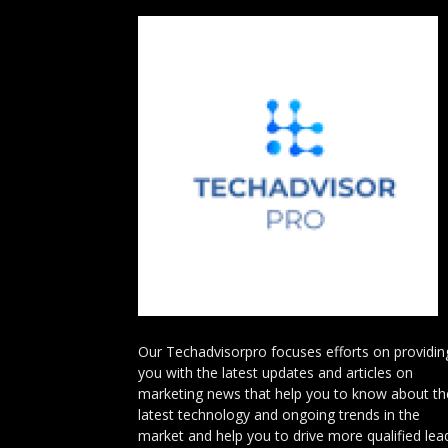
Our Techadvisorpro focuses efforts on providin
you with the latest updates and articles on
marketing news that help you to know about th
latest technology and ongoing trends in the
market and help you to drive more qualified lea