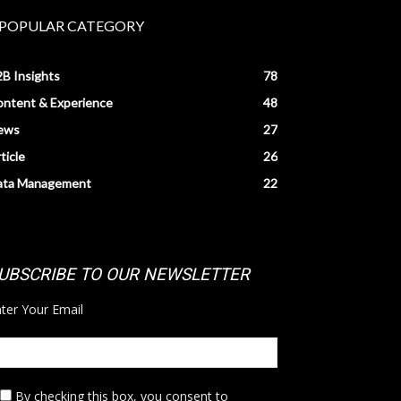
POPULAR CATEGORY
B Insights
78
ntent & Experience
48
ews
27
ticle
26
ata Management
22
UBSCRIBE TO OUR NEWSLETTER
ter Your Email
By checking this box,
you consent to