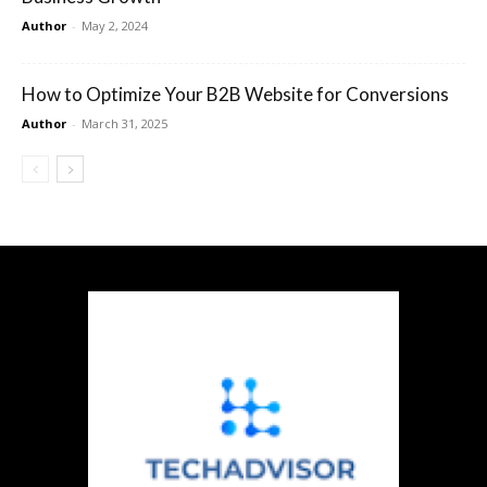
Author
-
May 2, 2024
How to Optimize Your B2B Website for Conversions
Author
-
March 31, 2025