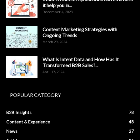
it help you in...
December 4, 2023
Content Marketing Strategies with
Ongoing Trends
March 29, 2024
What Is Intent Data and How Has It
Transformed B2B Sales?...
April 17, 2024
POPULAR CATEGORY
B2B Insights
78
Content & Experience
48
News
27