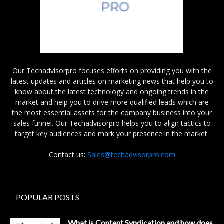
Our Techadvisorpro focuses efforts on providing you with the
latest updates and articles on marketing news that help you to
know about the latest technology and ongoing trends in the
market and help you to drive more qualified leads which are
the most essential assets for the company business into your
sales funnel. Our Techadvisorpro helps you to align tactics to
target key audiences and mark your presence in the market.
Contact us:
Sales@techadvisorpro.com
POPULAR POSTS
What is Content Syndication and how does