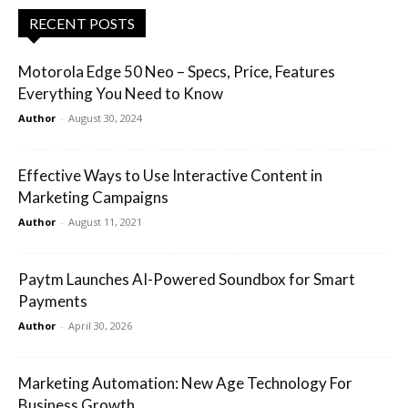
RECENT POSTS
Motorola Edge 50 Neo – Specs, Price, Features
Everything You Need to Know
Author
-
August 30, 2024
Effective Ways to Use Interactive Content in
Marketing Campaigns
Author
-
August 11, 2021
Paytm Launches AI-Powered Soundbox for Smart
Payments
Author
-
April 30, 2026
Marketing Automation: New Age Technology For
Business Growth