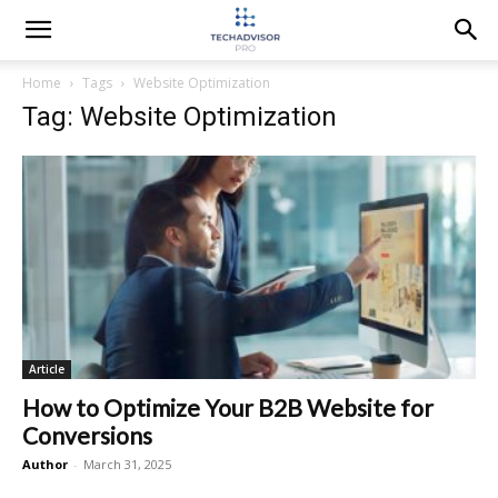
Home
Tags
Website Optimization
Tag: Website Optimization
Article
How to Optimize Your B2B Website for
Conversions
Author
-
March 31, 2025