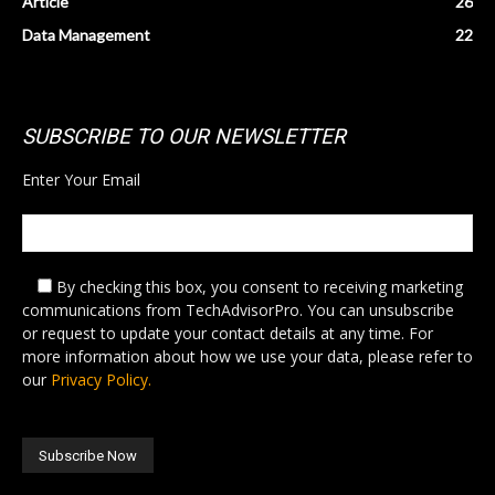
Article
26
Data Management
22
SUBSCRIBE TO OUR NEWSLETTER
Enter Your Email
By checking this box,
you consent to receiving marketing
communications from TechAdvisorPro. You can unsubscribe
or request to update your contact details at any time. For
more information about how we use your data, please refer to
our
Privacy Policy.