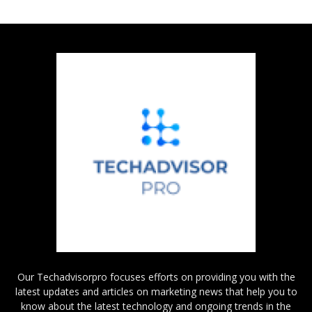
Our Techadvisorpro focuses efforts on providing you with the
latest updates and articles on marketing news that help you to
know about the latest technology and ongoing trends in the