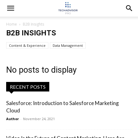
Home
B2B Insights
B2B INSIGHTS
Content & Experience
Data Management
No posts to display
RECENT POSTS
Salesforce: Introduction to Salesforce Marketing
Cloud
Author
-
November 24, 2021