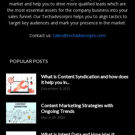
market and help you to drive more qualified leads which are
the most essential assets for the company business into your
sales funnel. Our Techadvisorpro helps you to align tactics to
target key audiences and mark your presence in the market.
Contact us:
Sales@techadvisorpro.com
POPULAR POSTS
What is Content Syndication and how does
it help you in...
December 4, 2023
Content Marketing Strategies with
Ongoing Trends
March 29, 2024
What Is Intent Data and How Has It