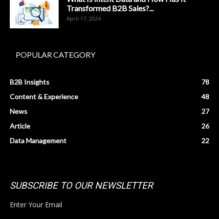
Transformed B2B Sales?...
April 17, 2024
POPULAR CATEGORY
B2B Insights
78
Content & Experience
48
News
27
Article
26
Data Management
22
SUBSCRIBE TO OUR NEWSLETTER
Enter Your Email