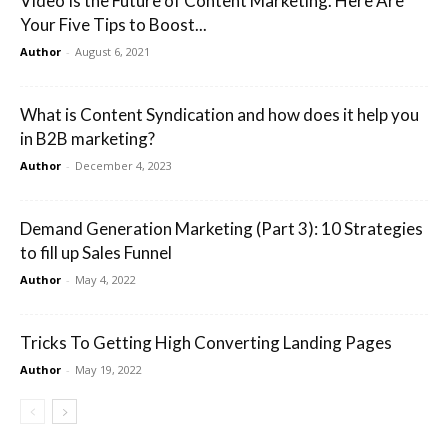
Video Is the Future of Content Marketing. Here Are
Your Five Tips to Boost...
Author
-
August 6, 2021
What is Content Syndication and how does it help you
in B2B marketing?
Author
-
December 4, 2023
Demand Generation Marketing (Part 3): 10 Strategies
to fill up Sales Funnel
Author
-
May 4, 2022
Tricks To Getting High Converting Landing Pages
Author
-
May 19, 2022