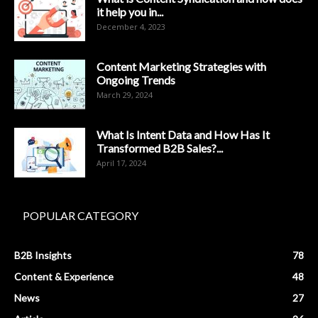
it help you in...
December 4, 2023
Content Marketing Strategies with
Ongoing Trends
March 29, 2024
What Is Intent Data and How Has It
Transformed B2B Sales?...
April 17, 2024
POPULAR CATEGORY
B2B Insights
78
Content & Experience
48
News
27