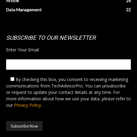
Article
26
Data Management
22
SUBSCRIBE TO OUR NEWSLETTER
Enter Your Email
By checking this box,
you consent to receiving marketing
communications from TechAdvisorPro. You can unsubscribe
or request to update your contact details at any time. For
more information about how we use your data, please refer to
our
Privacy Policy.