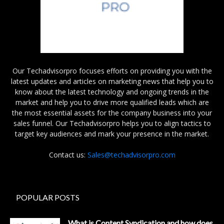
Our Techadvisorpro focuses efforts on providing you with the
latest updates and articles on marketing news that help you to
know about the latest technology and ongoing trends in the
market and help you to drive more qualified leads which are
the most essential assets for the company business into your
sales funnel. Our Techadvisorpro helps you to align tactics to
target key audiences and mark your presence in the market.
Contact us:
Sales@techadvisorpro.com
POPULAR POSTS
What is Content Syndication and how does