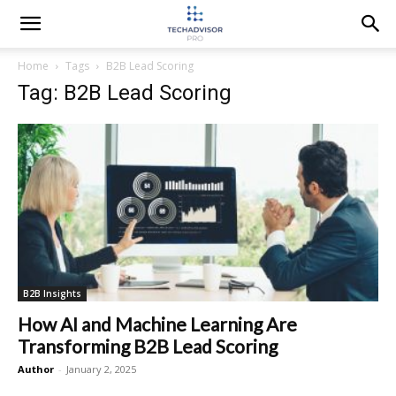
Home
Tags
B2B Lead Scoring
Tag: B2B Lead Scoring
B2B Insights
How AI and Machine Learning Are
Transforming B2B Lead Scoring
Author
-
January 2, 2025