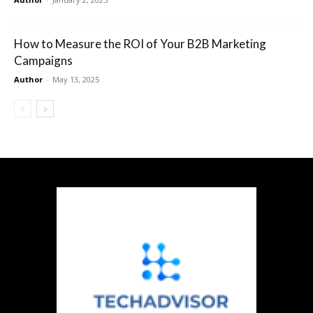
How to Measure the ROI of Your B2B Marketing
Campaigns
Author
-
May 13, 2025