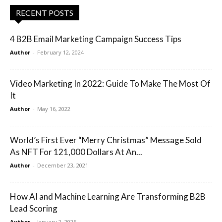
RECENT POSTS
4 B2B Email Marketing Campaign Success Tips
Author
-
February 12, 2024
Video Marketing In 2022: Guide To Make The Most Of
It
Author
-
May 16, 2022
World’s First Ever “Merry Christmas” Message Sold
As NFT For 121,000 Dollars At An...
Author
-
December 23, 2021
How AI and Machine Learning Are Transforming B2B
Lead Scoring
Author
-
January 2, 2025