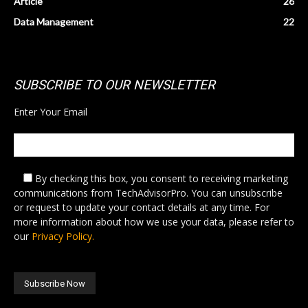
Article
26
Data Management
22
SUBSCRIBE TO OUR NEWSLETTER
Enter Your Email
By checking this box,
you consent to receiving marketing
communications from TechAdvisorPro. You can unsubscribe
or request to update your contact details at any time. For
more information about how we use your data, please refer to
our
Privacy Policy.