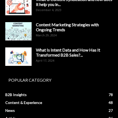
it help you in...
December 4, 2023
Content Marketing Strategies with
Ongoing Trends
March 29, 2024
What Is Intent Data and How Has It
Transformed B2B Sales?...
April 17, 2024
POPULAR CATEGORY
B2B Insights
78
Content & Experience
48
News
27