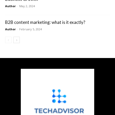
Author
-
May 2, 2024
B2B content marketing: what is it exactly?
Author
-
February 5, 2024