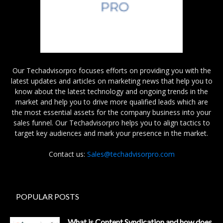
Our Techadvisorpro focuses efforts on providing you with the
latest updates and articles on marketing news that help you to
know about the latest technology and ongoing trends in the
market and help you to drive more qualified leads which are
the most essential assets for the company business into your
sales funnel. Our Techadvisorpro helps you to align tactics to
target key audiences and mark your presence in the market.
Contact us:
Sales@techadvisorpro.com
POPULAR POSTS
What is Content Syndication and how does