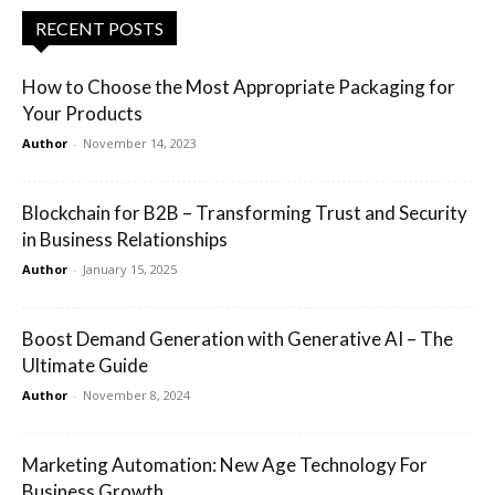
RECENT POSTS
How to Choose the Most Appropriate Packaging for
Your Products
Author
-
November 14, 2023
Blockchain for B2B – Transforming Trust and Security
in Business Relationships
Author
-
January 15, 2025
Boost Demand Generation with Generative AI – The
Ultimate Guide
Author
-
November 8, 2024
Marketing Automation: New Age Technology For
Business Growth