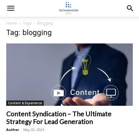
Home
Tags
Blogging
Tag: blogging
Content & Experience
Content Syndication – The Ultimate
Strategy For Lead Generation
Author
-
May 22, 2024