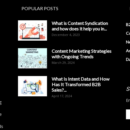
POPULAR POSTS
What is Content Syndication
B2
and how does it help you in...
Co
December 4, 2023
N
Content Marketing Strategies
Ar
with Ongoing Trends
D
March 29, 2024
What Is Intent Data and How
Has It Transformed B2B
S
Sales?...
April 17, 2024
En
g
e
ds