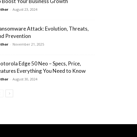
o Boost Your Business Growth
thor
-
August 23, 2024
ansomware Attack: Evolution, Threats,
nd Prevention
thor
-
November 21, 2025
otorola Edge 50 Neo – Specs, Price,
eatures Everything You Need to Know
thor
-
August 30, 2024