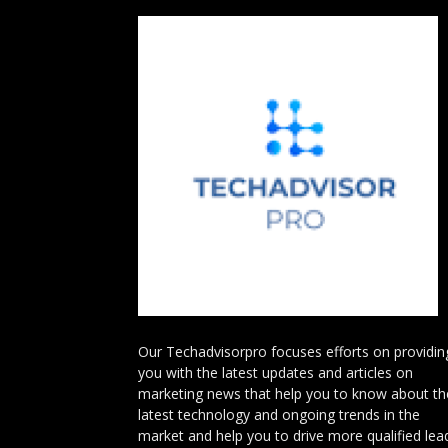
Our Techadvisorpro focuses efforts on providin
you with the latest updates and articles on
marketing news that help you to know about th
latest technology and ongoing trends in the
market and help you to drive more qualified lea