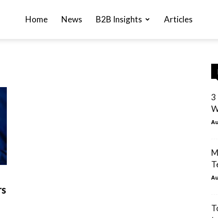
Home
News
B2B Insights
Articles
3
W
Au
M
T
Au
rs
T