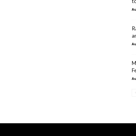
t
Au
R
a
Au
M
F
Au