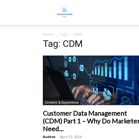
TECHADVISORPRO
Home
Tags
CDM
Tag: CDM
Content & Experience
Customer Data Management
(CDM) Part 1 – Why Do Markete
Need...
Author
-
April 12, 2024