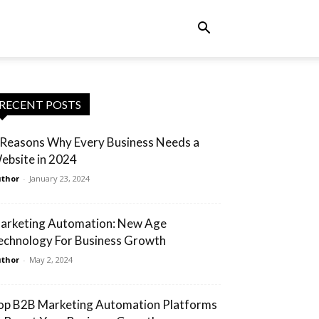
RECENT POSTS
 Reasons Why Every Business Needs a
ebsite in 2024
thor
-
January 23, 2024
arketing Automation: New Age
echnology For Business Growth
thor
-
May 2, 2024
op B2B Marketing Automation Platforms