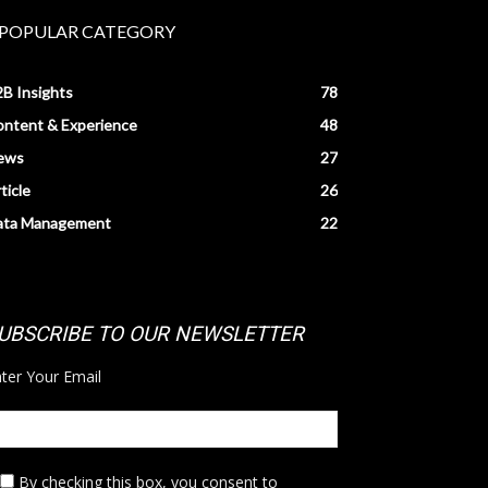
POPULAR CATEGORY
B Insights
78
ntent & Experience
48
ews
27
ticle
26
ata Management
22
UBSCRIBE TO OUR NEWSLETTER
ter Your Email
By checking this box,
you consent to