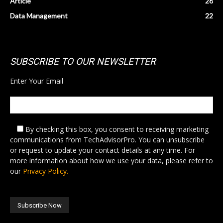
Article
26
Data Management
22
SUBSCRIBE TO OUR NEWSLETTER
Enter Your Email
By checking this box,
you consent to receiving marketing
communications from TechAdvisorPro. You can unsubscribe
or request to update your contact details at any time. For
more information about how we use your data, please refer to
our
Privacy Policy.