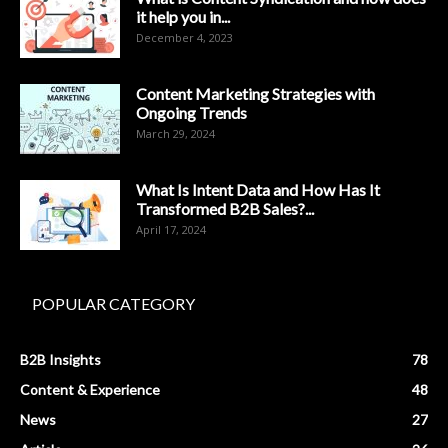
it help you in...
December 4, 2023
Content Marketing Strategies with
Ongoing Trends
March 29, 2024
What Is Intent Data and How Has It
Transformed B2B Sales?...
April 17, 2024
POPULAR CATEGORY
B2B Insights
78
Content & Experience
48
News
27