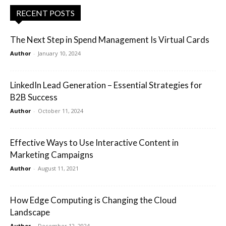
RECENT POSTS
The Next Step in Spend Management Is Virtual Cards
Author
-
January 10, 2024
LinkedIn Lead Generation – Essential Strategies for
B2B Success
Author
-
October 11, 2024
Effective Ways to Use Interactive Content in
Marketing Campaigns
Author
-
August 11, 2021
How Edge Computing is Changing the Cloud
Landscape
Author
-
December 12, 2024