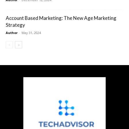
Account Based Marketing: The New Age Marketing
Strategy
Author
-
May 31, 2024