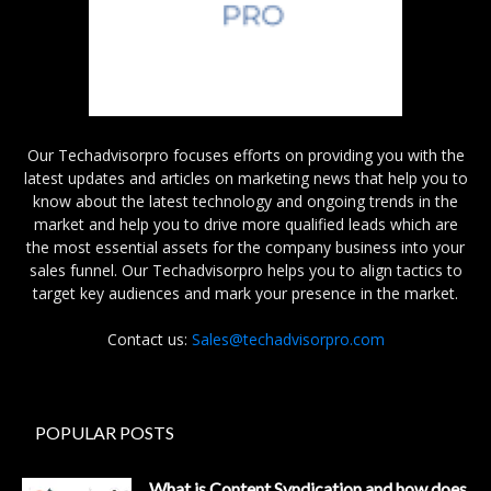
Our Techadvisorpro focuses efforts on providing you with the
latest updates and articles on marketing news that help you to
know about the latest technology and ongoing trends in the
market and help you to drive more qualified leads which are
the most essential assets for the company business into your
sales funnel. Our Techadvisorpro helps you to align tactics to
target key audiences and mark your presence in the market.
Contact us:
Sales@techadvisorpro.com
POPULAR POSTS
What is Content Syndication and how does