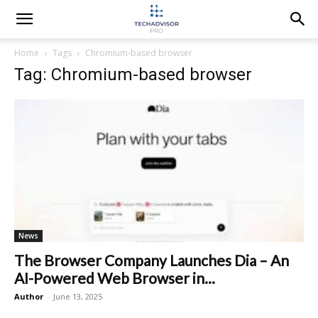
Home
Tags
Chromium-based browser
Tag: Chromium-based browser
News
The Browser Company Launches Dia – An
AI-Powered Web Browser in...
Author
-
June 13, 2025