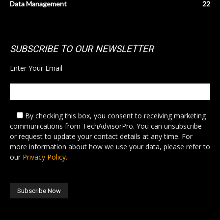
Data Management
22
SUBSCRIBE TO OUR NEWSLETTER
Enter Your Email
By checking this box,
you consent to receiving marketing
communications from TechAdvisorPro. You can unsubscribe
or request to update your contact details at any time. For
more information about how we use your data, please refer to
our
Privacy Policy.