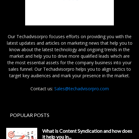
Our Techadvisorpro focuses efforts on providing you with the
latest updates and articles on marketing news that help you to
know about the latest technology and ongoing trends in the
market and help you to drive more qualified leads which are
the most essential assets for the company business into your
sales funnel. Our Techadvisorpro helps you to align tactics to
target key audiences and mark your presence in the market.
Contact us:
Sales@techadvisorpro.com
POPULAR POSTS
What is Content Syndication and how does
it help you in...