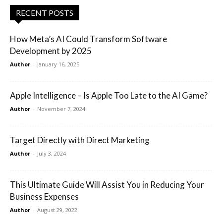
RECENT POSTS
How Meta’s AI Could Transform Software
Development by 2025
Author
-
January 16, 2025
Apple Intelligence – Is Apple Too Late to the AI Game?
Author
-
November 7, 2024
Target Directly with Direct Marketing
Author
-
July 3, 2024
This Ultimate Guide Will Assist You in Reducing Your
Business Expenses
Author
-
August 29, 2022