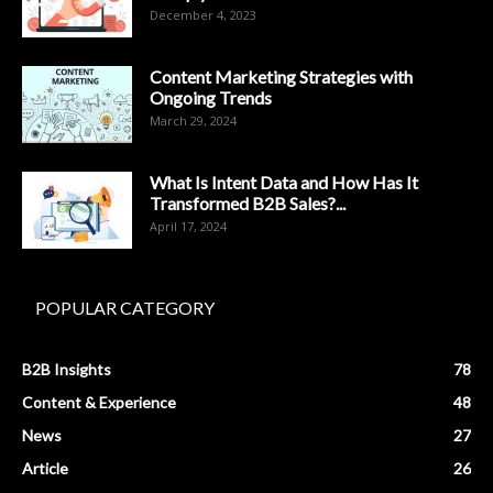
December 4, 2023
Content Marketing Strategies with
Ongoing Trends
March 29, 2024
What Is Intent Data and How Has It
Transformed B2B Sales?...
April 17, 2024
POPULAR CATEGORY
B2B Insights
78
Content & Experience
48
News
27
Article
26