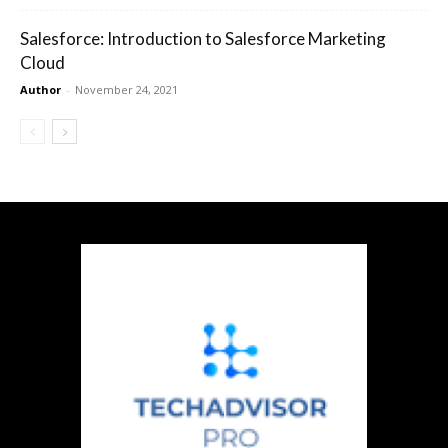
Salesforce: Introduction to Salesforce Marketing
Cloud
Author
-
November 24, 2021