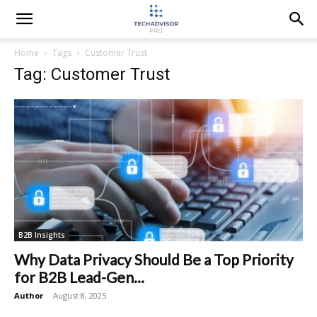
Home
Tags
Customer Trust
Tag: Customer Trust
B2B Insights
Why Data Privacy Should Be a Top Priority
for B2B Lead-Gen...
Author
-
August 8, 2025