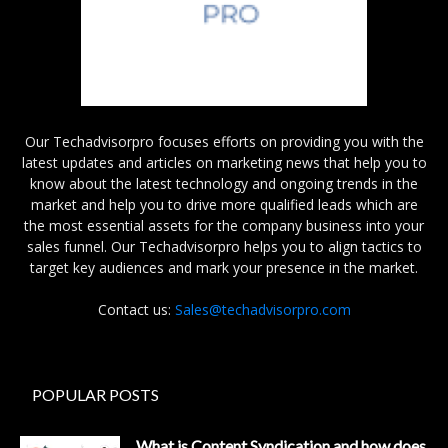
Our Techadvisorpro focuses efforts on providing you with the
latest updates and articles on marketing news that help you to
know about the latest technology and ongoing trends in the
market and help you to drive more qualified leads which are
the most essential assets for the company business into your
sales funnel. Our Techadvisorpro helps you to align tactics to
target key audiences and mark your presence in the market.
Contact us:
Sales@techadvisorpro.com
POPULAR POSTS
What is Content Syndication and how does