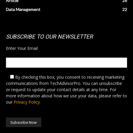
Article
26
Data Management
22
SUBSCRIBE TO OUR NEWSLETTER
Enter Your Email
By checking this box,
you consent to receiving marketing
communications from TechAdvisorPro. You can unsubscribe
or request to update your contact details at any time. For
more information about how we use your data, please refer to
our
Privacy Policy.