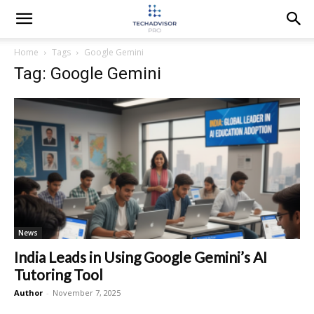
Home
Tags
Google Gemini
Tag: Google Gemini
News
India Leads in Using Google Gemini’s AI
Tutoring Tool
Author
-
November 7, 2025