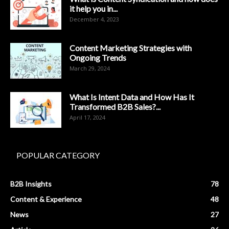
it help you in...
December 4, 2023
Content Marketing Strategies with
Ongoing Trends
March 29, 2024
What Is Intent Data and How Has It
Transformed B2B Sales?...
April 17, 2024
POPULAR CATEGORY
B2B Insights
78
Content & Experience
48
News
27