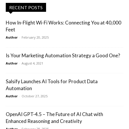
RECENT POSTS
How In-Flight Wi-Fi Works: Connecting You at 40,000
Feet
Author
-
February 20, 2025
Is Your Marketing Automation Strategy a Good One?
Author
-
August 4, 2021
Salsify Launches AI Tools for Product Data
Automation
Author
-
October 27, 2025
OpenAI GPT-4.5 – The Future of AI Chat with
Enhanced Reasoning and Creativity
Author
-
February 28, 2025