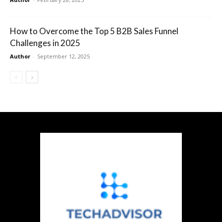
How to Overcome the Top 5 B2B Sales Funnel
Challenges in 2025
Author
-
September 12, 2025