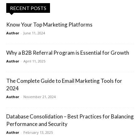
RECENT POSTS
Know Your Top Marketing Platforms
Author
-
June 11, 2024
Why a B2B Referral Program is Essential for Growth
Author
-
April 11, 2025
The Complete Guide to Email Marketing Tools for
2024
Author
-
November 21, 2024
Database Consolidation – Best Practices for Balancing
Performance and Security
Author
-
February 13, 2025