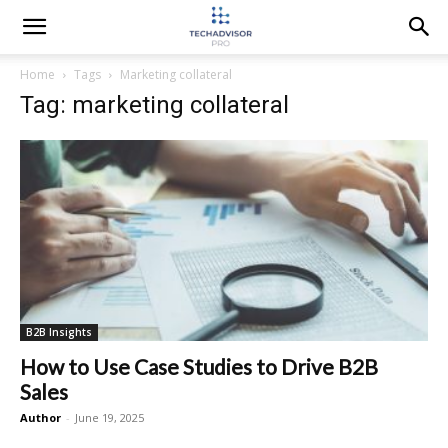
Home
Tags
Marketing collateral
Tag: marketing collateral
B2B Insights
How to Use Case Studies to Drive B2B
Sales
Author
-
June 19, 2025