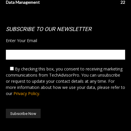
Data Management
22
SUBSCRIBE TO OUR NEWSLETTER
Enter Your Email
By checking this box,
you consent to receiving marketing
communications from TechAdvisorPro. You can unsubscribe
or request to update your contact details at any time. For
more information about how we use your data, please refer to
our
Privacy Policy.