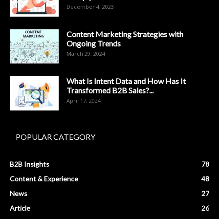
December 4, 2023
Content Marketing Strategies with
Ongoing Trends
March 29, 2024
What Is Intent Data and How Has It
Transformed B2B Sales?...
April 17, 2024
POPULAR CATEGORY
B2B Insights
78
Content & Experience
48
News
27
Article
26