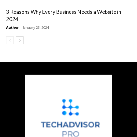
3 Reasons Why Every Business Needs a Website in
2024
Author
-
January 23, 2024