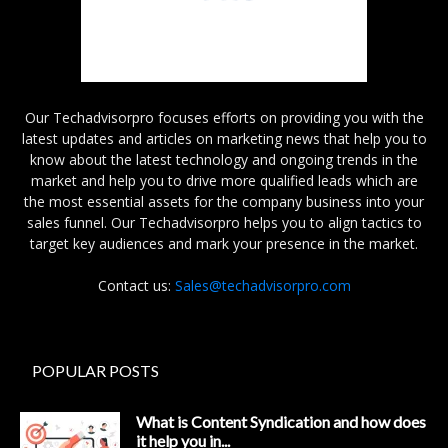
Our Techadvisorpro focuses efforts on providing you with the
latest updates and articles on marketing news that help you to
know about the latest technology and ongoing trends in the
market and help you to drive more qualified leads which are
the most essential assets for the company business into your
sales funnel. Our Techadvisorpro helps you to align tactics to
target key audiences and mark your presence in the market.
Contact us:
Sales@techadvisorpro.com
POPULAR POSTS
What is Content Syndication and how does
it help you in...