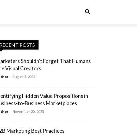
RECENT POSTS
arketers Shouldn’t Forget That Humans
re Visual Creators
thor
-
August 2, 2021
dentifying Hidden Value Propositions in
usiness-to-Business Marketplaces
thor
-
November 20, 2023
2B Marketing Best Practices