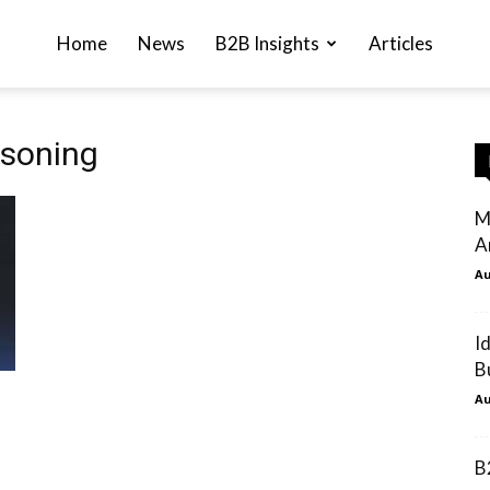
Home
News
B2B Insights
Articles
asoning
M
A
Au
I
B
Au
B