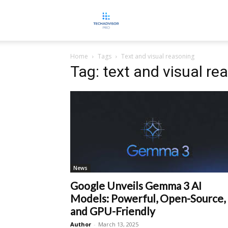
TECHADVISORPRO
Home
Tags
Text and visual reasoning
Tag: text and visual re
News
Google Unveils Gemma 3 AI
Models: Powerful, Open-Source,
and GPU-Friendly
Author
-
March 13, 2025