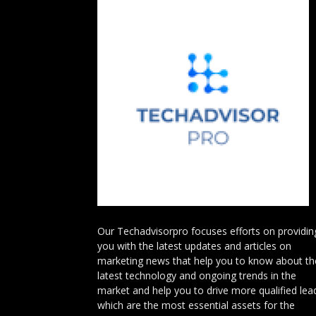
Our Techadvisorpro focuses efforts on providin
you with the latest updates and articles on
marketing news that help you to know about th
latest technology and ongoing trends in the
market and help you to drive more qualified lea
which are the most essential assets for the