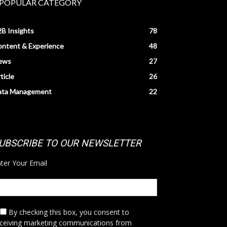
POPULAR CATEGORY
B Insights
78
ntent & Experience
48
ews
27
ticle
26
ata Management
22
UBSCRIBE TO OUR NEWSLETTER
ter Your Email
By checking this box,
you consent to
eceiving marketing communications from