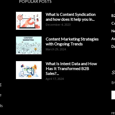
POPULAR POSTS
What is Content Syndication
B2
and how does it help you in...
Co
December 4, 2023
N
Content Marketing Strategies
Ar
with Ongoing Trends
D
March 29, 2024
What Is Intent Data and How
Has It Transformed B2B
S
Sales?...
April 17, 2024
En
g
e
ds
r