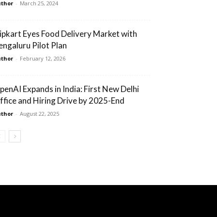
thor
-
March 25, 2024
lipkart Eyes Food Delivery Market with
engaluru Pilot Plan
thor
-
February 12, 2026
penAI Expands in India: First New Delhi
ffice and Hiring Drive by 2025-End
thor
-
August 22, 2025