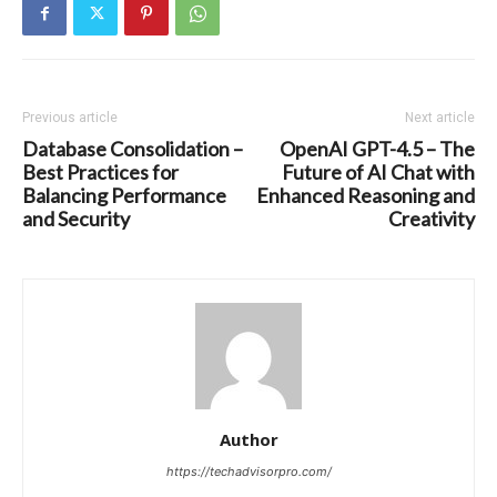
Previous article
Next article
Database Consolidation –
OpenAI GPT-4.5 – The
Best Practices for
Future of AI Chat with
Balancing Performance
Enhanced Reasoning and
and Security
Creativity
Author
https://techadvisorpro.com/