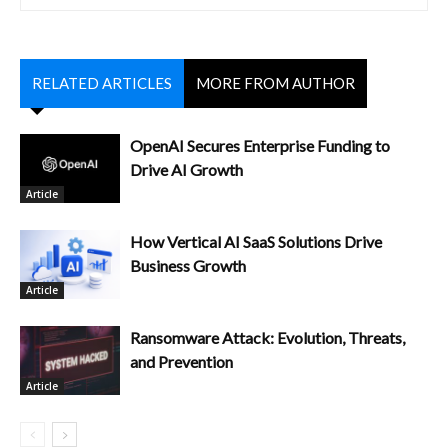
RELATED ARTICLES
MORE FROM AUTHOR
OpenAI Secures Enterprise Funding to
Drive AI Growth
Article
How Vertical AI SaaS Solutions Drive
Business Growth
Article
Ransomware Attack: Evolution, Threats,
and Prevention
Article