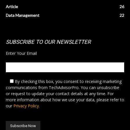
Article
26
Data Management
22
SUBSCRIBE TO OUR NEWSLETTER
Enter Your Email
By checking this box,
you consent to receiving marketing
communications from TechAdvisorPro. You can unsubscribe
or request to update your contact details at any time. For
more information about how we use your data, please refer to
our
Privacy Policy.