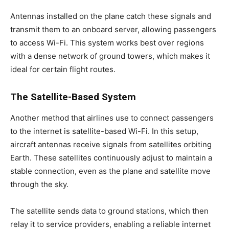
Antennas installed on the plane catch these signals and
transmit them to an onboard server, allowing passengers
to access Wi-Fi. This system works best over regions
with a dense network of ground towers, which makes it
ideal for certain flight routes.
The Satellite-Based System
Another method that airlines use to connect passengers
to the internet is satellite-based Wi-Fi. In this setup,
aircraft antennas receive signals from satellites orbiting
Earth. These satellites continuously adjust to maintain a
stable connection, even as the plane and satellite move
through the sky.
The satellite sends data to ground stations, which then
relay it to service providers, enabling a reliable internet