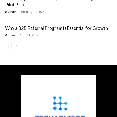
Pilot Plan
Author
-
February 12, 2026
Why a B2B Referral Program is Essential for Growth
Author
-
April 11, 2025