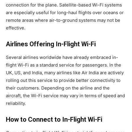
connection for the plane. Satellite-based Wi-Fi systems
are especially useful for long-haul flights over oceans or
remote areas where air-to-ground systems may not be
effective.
Airlines Offering In-Flight Wi-Fi
Several airlines worldwide have already embraced in-
flight Wi-Fi as a standard service for passengers. In the
UK, US, and India, many airlines like Air India are actively
rolling out this service to provide better connectivity to
their customers. Depending on the airline and the
aircraft, the Wi-Fi service may vary in terms of speed and
reliability.
How to Connect to In-Flight Wi-Fi