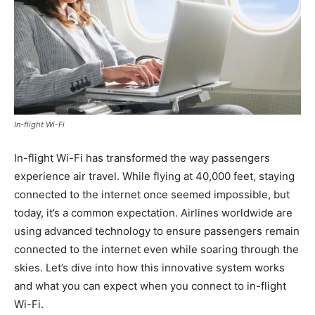
In-flight Wi-Fi
In-flight Wi-Fi has transformed the way passengers
experience air travel. While flying at 40,000 feet, staying
connected to the internet once seemed impossible, but
today, it’s a common expectation. Airlines worldwide are
using advanced technology to ensure passengers remain
connected to the internet even while soaring through the
skies. Let’s dive into how this innovative system works
and what you can expect when you connect to in-flight
Wi-Fi.