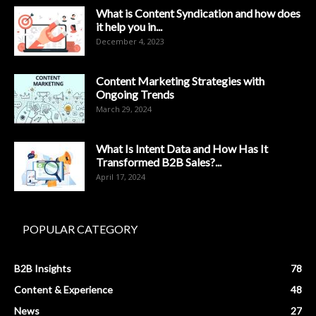
What is Content Syndication and how does
it help you in...
December 4, 2023
Content Marketing Strategies with
Ongoing Trends
March 29, 2024
What Is Intent Data and How Has It
Transformed B2B Sales?...
April 17, 2024
POPULAR CATEGORY
B2B Insights
78
Content & Experience
48
News
27