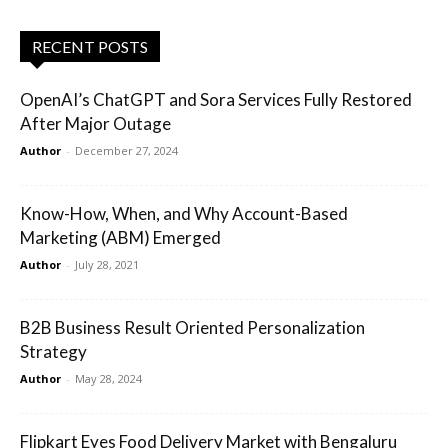
RECENT POSTS
OpenAI’s ChatGPT and Sora Services Fully Restored
After Major Outage
Author
-
December 27, 2024
Know-How, When, and Why Account-Based
Marketing (ABM) Emerged
Author
-
July 28, 2021
B2B Business Result Oriented Personalization
Strategy
Author
-
May 28, 2024
Flipkart Eyes Food Delivery Market with Bengaluru