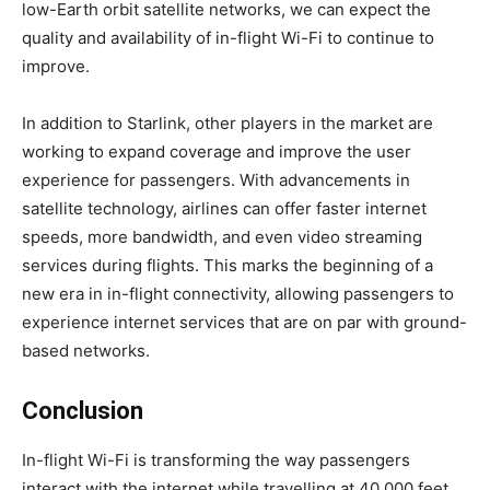
low-Earth orbit satellite networks, we can expect the
quality and availability of in-flight Wi-Fi to continue to
improve.
In addition to Starlink, other players in the market are
working to expand coverage and improve the user
experience for passengers. With advancements in
satellite technology, airlines can offer faster internet
speeds, more bandwidth, and even video streaming
services during flights. This marks the beginning of a
new era in in-flight connectivity, allowing passengers to
experience internet services that are on par with ground-
based networks.
Conclusion
In-flight Wi-Fi is transforming the way passengers
interact with the internet while travelling at 40,000 feet.