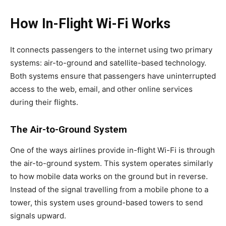
How In-Flight Wi-Fi Works
It connects passengers to the internet using two primary
systems: air-to-ground and satellite-based technology.
Both systems ensure that passengers have uninterrupted
access to the web, email, and other online services
during their flights.
The Air-to-Ground System
One of the ways airlines provide in-flight Wi-Fi is through
the air-to-ground system. This system operates similarly
to how mobile data works on the ground but in reverse.
Instead of the signal travelling from a mobile phone to a
tower, this system uses ground-based towers to send
signals upward.