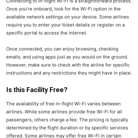
Connecting to in-flight Wi-Fi is a straightforward process.
Once you’re onboard, look for the Wi-Fi option in the
available network settings on your device. Some airlines
require you to enter your ticket details or register on a
specific portal to access the internet.
Once connected, you can enjoy browsing, checking
emails, and using apps just as you would on the ground.
However, make sure to check with the airline for specific
instructions and any restrictions they might have in place.
Is this Facility Free?
The availability of free in-flight Wi-Fi varies between
airlines. While some airlines provide free Wi-Fi for all
passengers, others charge a fee. The pricing is typically
determined by the flight duration or by specific services
offered. Some airlines may offer free Wi-Fi in certain