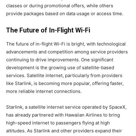
classes or during promotional offers, while others
provide packages based on data usage or access time.
The Future of In-Flight Wi-Fi
The future of in-flight Wi-Fi is bright, with technological
advancements and competition among service providers
continuing to drive improvements. One significant
development is the growing use of satellite-based
services. Satellite internet, particularly from providers
like Starlink, is becoming more popular, offering faster,
more reliable internet connections.
Starlink, a satellite internet service operated by SpaceX,
has already partnered with Hawaiian Airlines to bring
high-speed internet to passengers flying at high
altitudes. As Starlink and other providers expand their