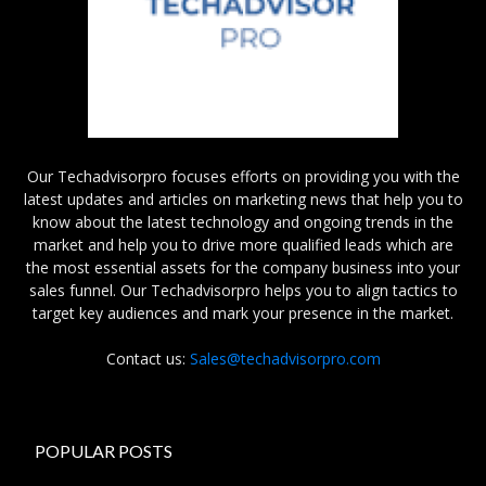
Our Techadvisorpro focuses efforts on providing you with the
latest updates and articles on marketing news that help you to
know about the latest technology and ongoing trends in the
market and help you to drive more qualified leads which are
the most essential assets for the company business into your
sales funnel. Our Techadvisorpro helps you to align tactics to
target key audiences and mark your presence in the market.
Contact us:
Sales@techadvisorpro.com
POPULAR POSTS