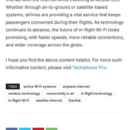
Whether through air-to-ground or satellite-based
systems, airlines are providing a vital service that keeps
passengers connected during their flights. As technology
continues to advance, the future of in-flight Wi-Fi looks
promising, with faster speeds, more reliable connections,
and wider coverage across the globe.
I hope you find the above content helpful. For more such
informative content, please visit
Techadvisor Pro
.
TAGS
airline Wi-Fi systems
airplane internet
aviation technology
connectivity in air
in-flight technology
In-flight Wi-Fi
satellite internet
Starlink