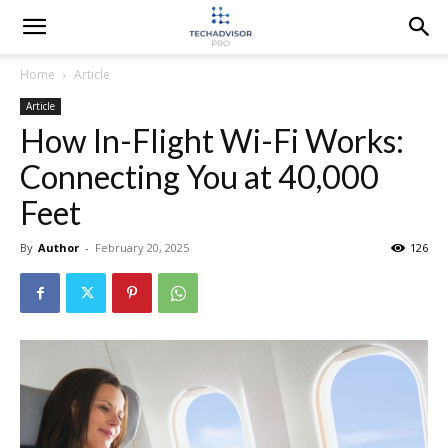
Home
Article
Article
How In-Flight Wi-Fi Works:
Connecting You at 40,000
Feet
By
Author
-
February 20, 2025
126