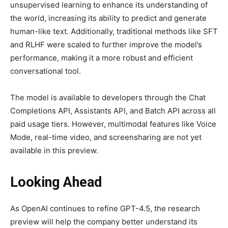
unsupervised learning to enhance its understanding of
the world, increasing its ability to predict and generate
human-like text. Additionally, traditional methods like SFT
and RLHF were scaled to further improve the model’s
performance, making it a more robust and efficient
conversational tool.
The model is available to developers through the Chat
Completions API, Assistants API, and Batch API across all
paid usage tiers. However, multimodal features like Voice
Mode, real-time video, and screensharing are not yet
available in this preview.
Looking Ahead
As OpenAI continues to refine GPT-4.5, the research
preview will help the company better understand its