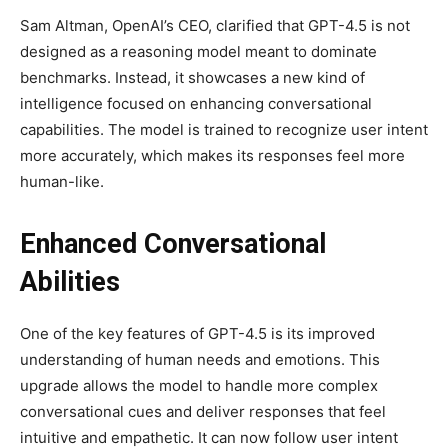
Sam Altman, OpenAI’s CEO, clarified that GPT-4.5 is not
designed as a reasoning model meant to dominate
benchmarks. Instead, it showcases a new kind of
intelligence focused on enhancing conversational
capabilities. The model is trained to recognize user intent
more accurately, which makes its responses feel more
human-like.
Enhanced Conversational
Abilities
One of the key features of GPT-4.5 is its improved
understanding of human needs and emotions. This
upgrade allows the model to handle more complex
conversational cues and deliver responses that feel
intuitive and empathetic. It can now follow user intent