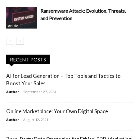
Ransomware Attack: Evolution, Threats,
and Prevention
Article
RECENT POSTS
AI for Lead Generation – Top Tools and Tactics to
Boost Your Sales
Author
-
September 27, 2024
Online Marketplace: Your Own Digital Space
Author
-
August 12, 2021