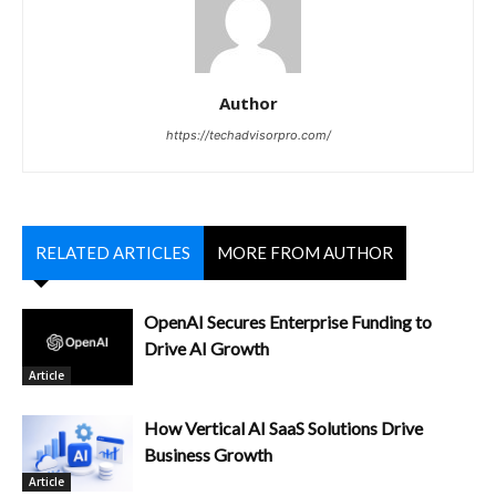
Author
https://techadvisorpro.com/
RELATED ARTICLES
MORE FROM AUTHOR
OpenAI Secures Enterprise Funding to
Drive AI Growth
Article
How Vertical AI SaaS Solutions Drive
Business Growth
Article