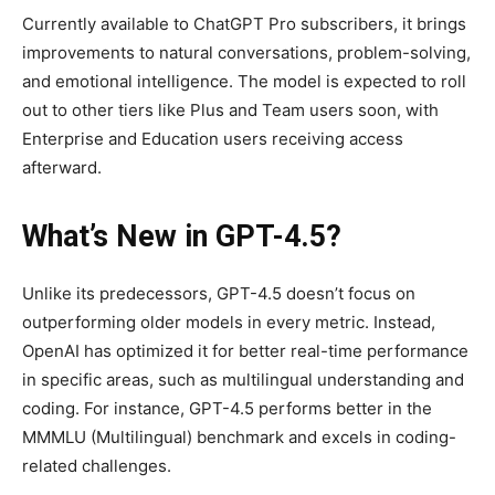
Currently available to ChatGPT Pro subscribers, it brings
improvements to natural conversations, problem-solving,
and emotional intelligence. The model is expected to roll
out to other tiers like Plus and Team users soon, with
Enterprise and Education users receiving access
afterward.
What’s New in GPT-4.5?
Unlike its predecessors, GPT-4.5 doesn’t focus on
outperforming older models in every metric. Instead,
OpenAI has optimized it for better real-time performance
in specific areas, such as multilingual understanding and
coding. For instance, GPT-4.5 performs better in the
MMMLU (Multilingual) benchmark and excels in coding-
related challenges.