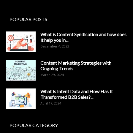
POPULAR POSTS
What is Content Syndication and how does
it help you in...
December 4, 2023
Content Marketing Strategies with
Ongoing Trends
March 29, 2024
What Is Intent Data and How Has It
Transformed B2B Sales?...
April 17, 2024
POPULAR CATEGORY