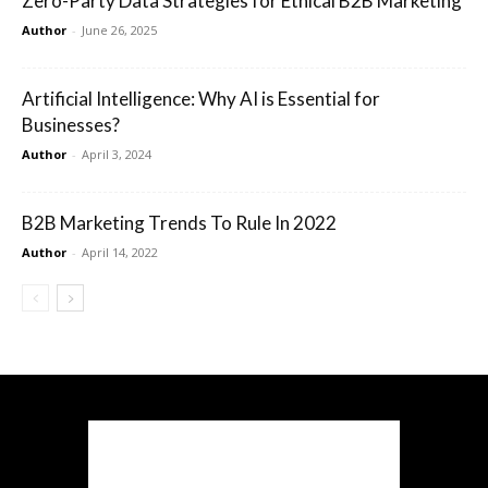
Zero-Party Data Strategies for Ethical B2B Marketing
Author
-
June 26, 2025
Artificial Intelligence: Why AI is Essential for
Businesses?
Author
-
April 3, 2024
B2B Marketing Trends To Rule In 2022
Author
-
April 14, 2022