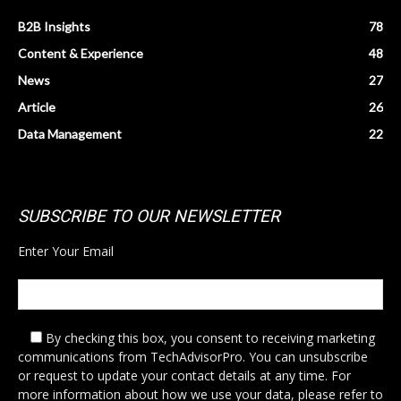
B2B Insights
78
Content & Experience
48
News
27
Article
26
Data Management
22
SUBSCRIBE TO OUR NEWSLETTER
Enter Your Email
By checking this box,
you consent to receiving marketing
communications from TechAdvisorPro. You can unsubscribe
or request to update your contact details at any time. For
more information about how we use your data, please refer to