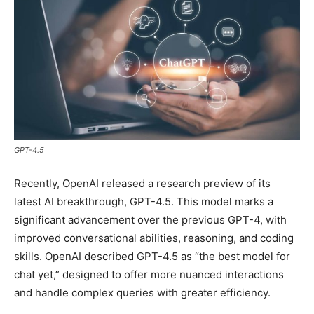
GPT-4.5
Recently, OpenAI released a research preview of its
latest AI breakthrough, GPT-4.5. This model marks a
significant advancement over the previous GPT-4, with
improved conversational abilities, reasoning, and coding
skills. OpenAI described GPT-4.5 as “the best model for
chat yet,” designed to offer more nuanced interactions
and handle complex queries with greater efficiency.