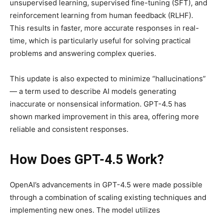
unsupervised learning, supervised fine-tuning (SFT), and
reinforcement learning from human feedback (RLHF).
This results in faster, more accurate responses in real-
time, which is particularly useful for solving practical
problems and answering complex queries.
This update is also expected to minimize “hallucinations”
— a term used to describe AI models generating
inaccurate or nonsensical information. GPT-4.5 has
shown marked improvement in this area, offering more
reliable and consistent responses.
How Does GPT-4.5 Work?
OpenAI’s advancements in GPT-4.5 were made possible
through a combination of scaling existing techniques and
implementing new ones. The model utilizes