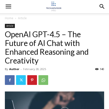
Home
Article
Article
OpenAI GPT-4.5 – The
Future of AI Chat with
Enhanced Reasoning and
Creativity
By
Author
-
February 28, 2025
140