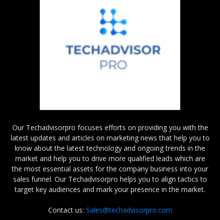
Our Techadvisorpro focuses efforts on providing you with the
latest updates and articles on marketing news that help you to
know about the latest technology and ongoing trends in the
market and help you to drive more qualified leads which are
the most essential assets for the company business into your
sales funnel. Our Techadvisorpro helps you to align tactics to
target key audiences and mark your presence in the market.
Contact us:
Sales@techadvisorpro.com