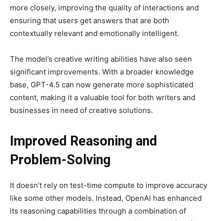
more closely, improving the quality of interactions and
ensuring that users get answers that are both
contextually relevant and emotionally intelligent.
The model’s creative writing abilities have also seen
significant improvements. With a broader knowledge
base, GPT-4.5 can now generate more sophisticated
content, making it a valuable tool for both writers and
businesses in need of creative solutions.
Improved Reasoning and
Problem-Solving
It doesn’t rely on test-time compute to improve accuracy
like some other models. Instead, OpenAI has enhanced
its reasoning capabilities through a combination of