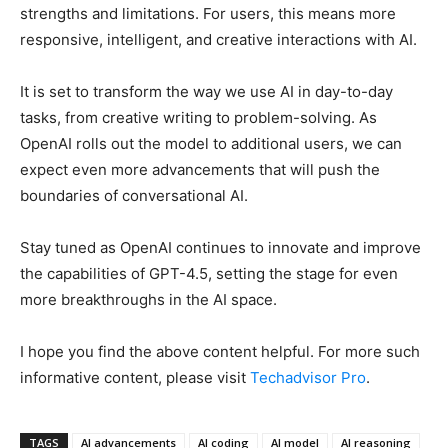
strengths and limitations. For users, this means more
responsive, intelligent, and creative interactions with AI.
It is set to transform the way we use AI in day-to-day
tasks, from creative writing to problem-solving. As
OpenAI rolls out the model to additional users, we can
expect even more advancements that will push the
boundaries of conversational AI.
Stay tuned as OpenAI continues to innovate and improve
the capabilities of GPT-4.5, setting the stage for even
more breakthroughs in the AI space.
I hope you find the above content helpful. For more such
informative content, please visit
Techadvisor Pro
.
TAGS
AI advancements
AI coding
AI model
AI reasoning