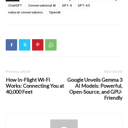
ChatGPT
Conversational AI
GPT-4
GPT-4.5
natural conversations
OpenAI
Previous article
Next article
How In-Flight Wi-Fi
Google Unveils Gemma 3
Works: Connecting You at
AI Models: Powerful,
40,000 Feet
Open-Source, and GPU-
Friendly