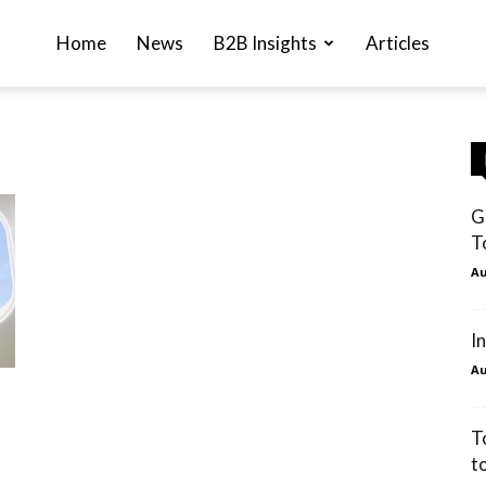
Home
News
B2B Insights
Articles
G
T
Au
I
Au
T
t