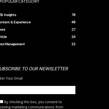
POPULAR CATEGORY
B Insights
78
ntent & Experience
48
ews
27
ticle
26
ata Management
22
UBSCRIBE TO OUR NEWSLETTER
ter Your Email
By checking this box,
you consent to
eceiving marketing communications from