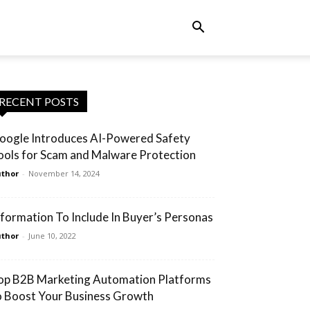
RECENT POSTS
oogle Introduces AI-Powered Safety
ools for Scam and Malware Protection
thor
-
November 14, 2024
nformation To Include In Buyer’s Personas
thor
-
June 10, 2022
op B2B Marketing Automation Platforms
o Boost Your Business Growth