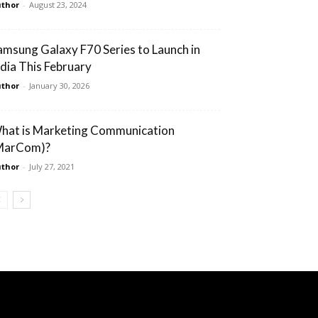
thor
-
August 23, 2024
amsung Galaxy F70 Series to Launch in
ndia This February
thor
-
January 30, 2026
hat is Marketing Communication
MarCom)?
thor
-
July 27, 2021