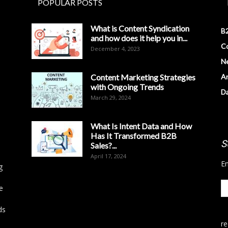
POPULAR POSTS
What is Content Syndication
B2
and how does it help you in...
Co
December 4, 2023
N
Content Marketing Strategies
Ar
with Ongoing Trends
D
March 29, 2024
What Is Intent Data and How
Has It Transformed B2B
S
Sales?...
April 17, 2024
En
g
e
ds
r