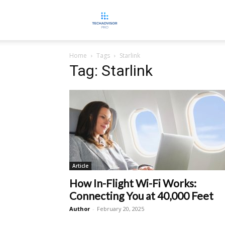
TECHADVISORPRO
Home
Tags
Starlink
Tag: Starlink
Article
How In-Flight Wi-Fi Works:
Connecting You at 40,000 Feet
Author
-
February 20, 2025