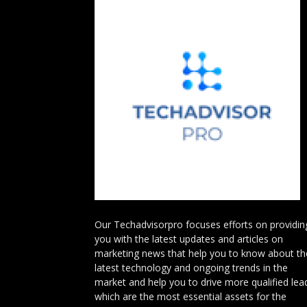
Our Techadvisorpro focuses efforts on providin
you with the latest updates and articles on
marketing news that help you to know about th
latest technology and ongoing trends in the
market and help you to drive more qualified lea
which are the most essential assets for the