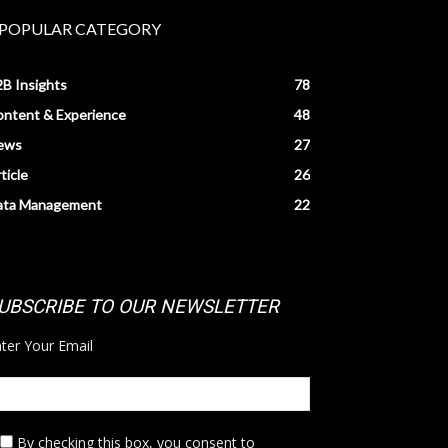
POPULAR CATEGORY
B Insights
78
ntent & Experience
48
ews
27
ticle
26
ata Management
22
UBSCRIBE TO OUR NEWSLETTER
ter Your Email
By checking this box,
you consent to