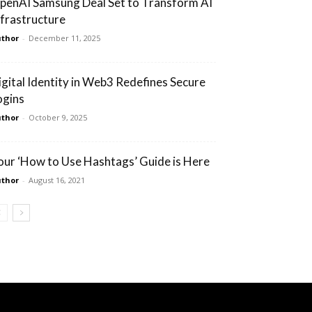
penAI Samsung Deal Set to Transform AI
nfrastructure
thor
-
December 11, 2025
igital Identity in Web3 Redefines Secure
ogins
thor
-
October 9, 2025
our ‘How to Use Hashtags’ Guide is Here
thor
-
August 16, 2021