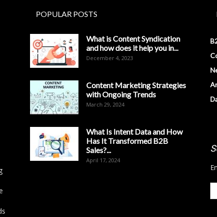
POPULAR POSTS
What is Content Syndication
B2
and how does it help you in...
Co
December 4, 2023
N
Content Marketing Strategies
Ar
with Ongoing Trends
D
March 29, 2024
What Is Intent Data and How
Has It Transformed B2B
S
Sales?...
April 17, 2024
En
g
e
ds