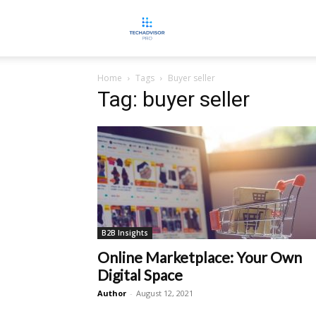
TECHADVISORPRO
Home
Tags
Buyer seller
Tag: buyer seller
B2B Insights
Online Marketplace: Your Own
Digital Space
Author
-
August 12, 2021