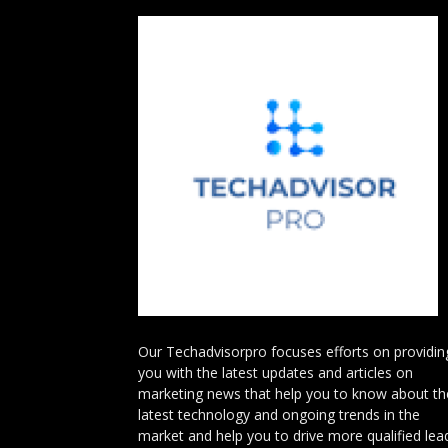
Our Techadvisorpro focuses efforts on providin
you with the latest updates and articles on
marketing news that help you to know about th
latest technology and ongoing trends in the
market and help you to drive more qualified lea