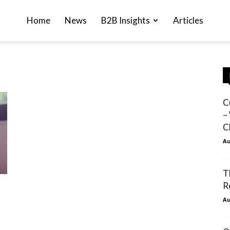
Home
News
B2B Insights
Articles
C
–
C
Au
T
R
Au