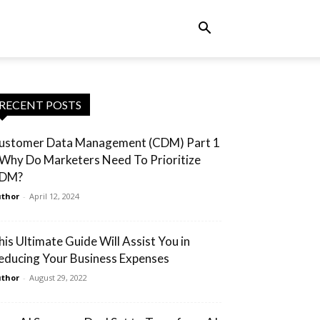
RECENT POSTS
ustomer Data Management (CDM) Part 1
 Why Do Marketers Need To Prioritize
DM?
thor
-
April 12, 2024
his Ultimate Guide Will Assist You in
educing Your Business Expenses
thor
-
August 29, 2022